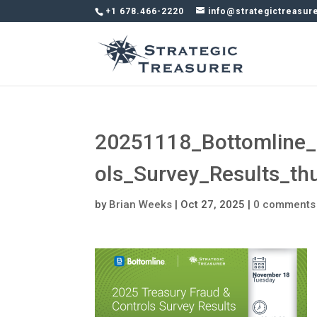
+1 678.466-2220
info@strategictreasur
20251118_Bottomline_
ols_Survey_Results_t
by
Brian Weeks
|
Oct 27, 2025
|
0 comments