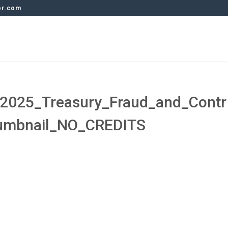
er.com
2025_Treasury_Fraud_and_Contr
humbnail_NO_CREDITS