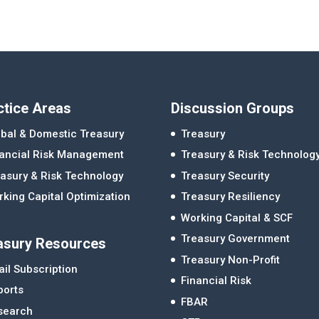
ctice Areas
Discussion Groups
bal & Domestic Treasury
Treasury
nancial Risk Management
Treasury & Risk Technolog
asury & Risk Technology
Treasury Security
king Capital Optimization
Treasury Resiliency
Working Capital & SCF
Treasury Government
asury Resources
Treasury Non-Profit
il Subscription
Financial Risk
ports
FBAR
search