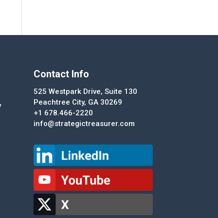
Contact Info
525 Westpark Drive, Suite 130
Peachtree City, GA 30269
y
+1 678.466-2220
info@strategictreasurer.com