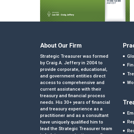
About Our Firm
Pra
Strategic Treasurer was formed
Glo
by Craig A. Jeffery in 2004 to
Fi
provide corporate, educational,
Tre
and government entities direct
access to comprehensive and
Wor
current assistance with their
treasury and financial process
Tre
needs. His 30+ years of financial
and treasury experience as a
Ema
practitioner and as a consultant
Re
have uniquely qualified him to
lead the Strategic Treasurer team
Re