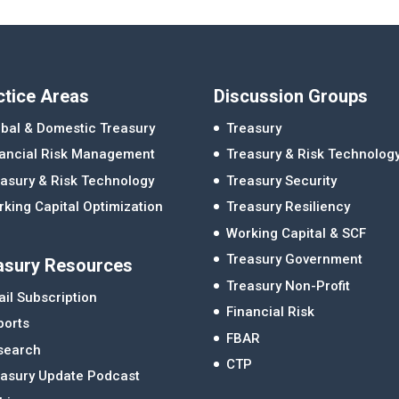
ctice Areas
Discussion Groups
bal & Domestic Treasury
Treasury
nancial Risk Management
Treasury & Risk Technolog
asury & Risk Technology
Treasury Security
king Capital Optimization
Treasury Resiliency
Working Capital & SCF
Treasury Government
asury Resources
Treasury Non-Profit
il Subscription
Financial Risk
ports
FBAR
search
CTP
easury Update Podcast