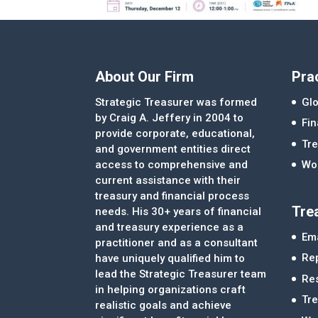
About Our Firm
Pra
Strategic Treasurer was formed
Glo
by Craig A. Jeffery in 2004 to
Fi
provide corporate, educational,
Tre
and government entities direct
access to comprehensive and
Wor
current assistance with their
treasury and financial process
Tre
needs. His 30+ years of financial
and treasury experience as a
Ema
practitioner and as a consultant
Re
have uniquely qualified him to
lead the Strategic Treasurer team
Re
in helping organizations craft
Tr
realistic goals and achieve