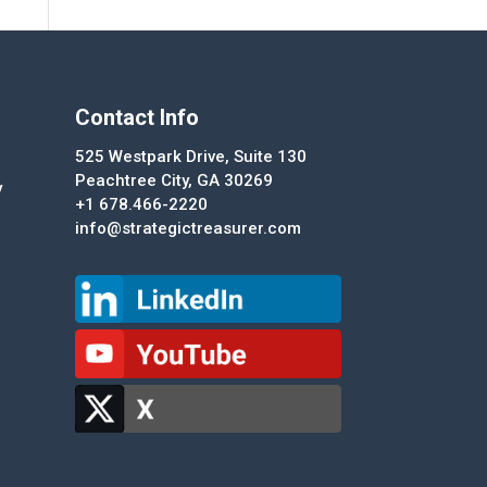
Contact Info
525 Westpark Drive, Suite 130
Peachtree City, GA 30269
y
+1 678.466-2220
info@strategictreasurer.com