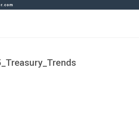
er.com
_Treasury_Trends
s