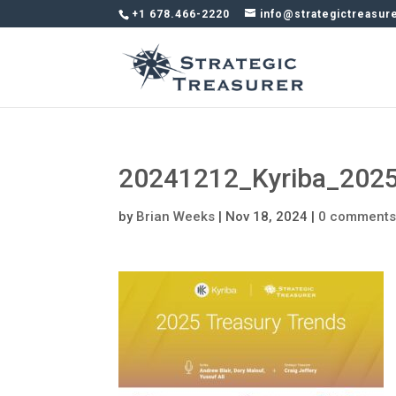
+1 678.466-2220
info@strategictreasur
20241212_Kyriba_2025
by
Brian Weeks
|
Nov 18, 2024
|
0 comment