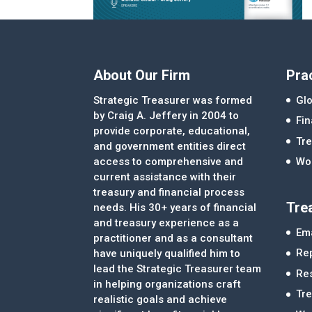
About Our Firm
Pra
Strategic Treasurer was formed
Glo
by Craig A. Jeffery in 2004 to
Fi
provide corporate, educational,
Tre
and government entities direct
access to comprehensive and
Wor
current assistance with their
treasury and financial process
Tre
needs. His 30+ years of financial
and treasury experience as a
Ema
practitioner and as a consultant
Re
have uniquely qualified him to
lead the Strategic Treasurer team
Re
in helping organizations craft
Tr
realistic goals and achieve