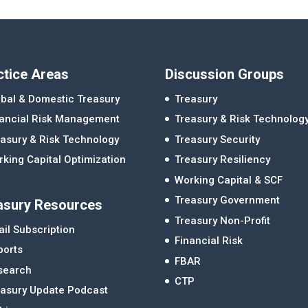
ctice Areas
Discussion Groups
bal & Domestic Treasury
Treasury
nancial Risk Management
Treasury & Risk Technolog
asury & Risk Technology
Treasury Security
king Capital Optimization
Treasury Resiliency
Working Capital & SCF
Treasury Government
asury Resources
Treasury Non-Profit
il Subscription
Financial Risk
ports
FBAR
search
CTP
easury Update Podcast