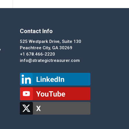
Contact Info
525 Westpark Drive, Suite 130
Peachtree City, GA 30269
y
+1 678.466-2220
info@strategictreasurer.com