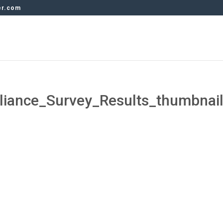
er.com
ance_Survey_Results_thumbnai
s