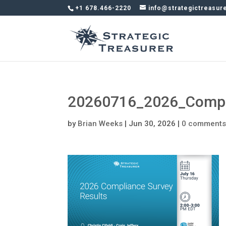
+1 678.466-2220
info@strategictreasur
20260716_2026_Compli
by
Brian Weeks
|
Jun 30, 2026
|
0 comment