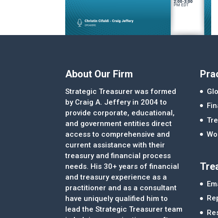
About Our Firm
Pra
Strategic Treasurer was formed
Glo
by Craig A. Jeffery in 2004 to
Fi
provide corporate, educational,
Tre
and government entities direct
access to comprehensive and
Wor
current assistance with their
treasury and financial process
Tre
needs. His 30+ years of financial
and treasury experience as a
Ema
practitioner and as a consultant
Re
have uniquely qualified him to
lead the Strategic Treasurer team
Re