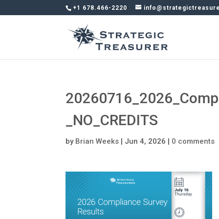
+1 678.466-2220
info@strategictreasur
20260716_2026_Compli
_NO_CREDITS
by
Brian Weeks
|
Jun 4, 2026
|
0 comments