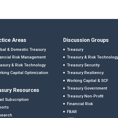
ctice Areas
Discussion Groups
bal & Domestic Treasury
Treasury
nancial Risk Management
Treasury & Risk Technolog
asury & Risk Technology
Treasury Security
king Capital Optimization
Treasury Resiliency
Working Capital & SCF
Treasury Government
asury Resources
Treasury Non-Profit
il Subscription
Financial Risk
ports
FBAR
search