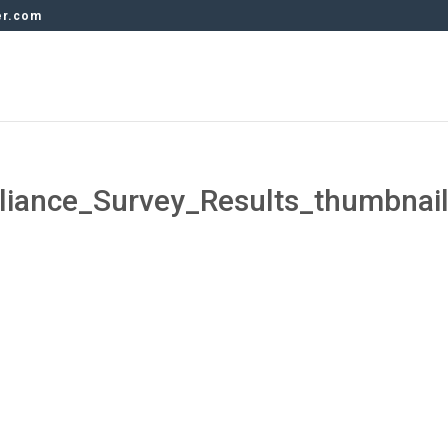
er.com
ance_Survey_Results_thumbnai