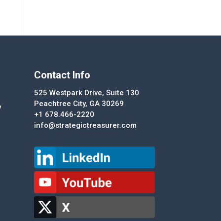
Contact Info
525 Westpark Drive, Suite 130
Peachtree City, GA 30269
y
+1 678.466-2220
info@strategictreasurer.com