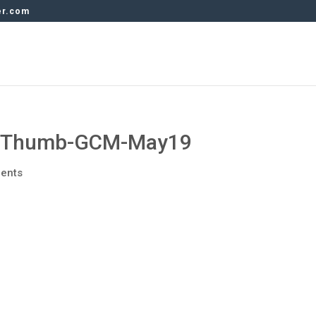
er.com
o-Thumb-GCM-May19
ents