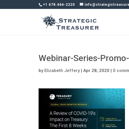
+1 678.466-2220
info@strategictreasur
Webinar-Series-Prom
by
Elizabeth Jeffery
|
Apr 28, 2020
|
0 comm