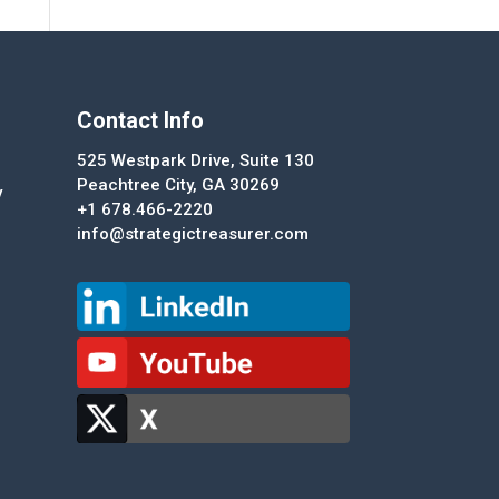
Contact Info
525 Westpark Drive, Suite 130
Peachtree City, GA 30269
y
+1 678.466-2220
info@strategictreasurer.com