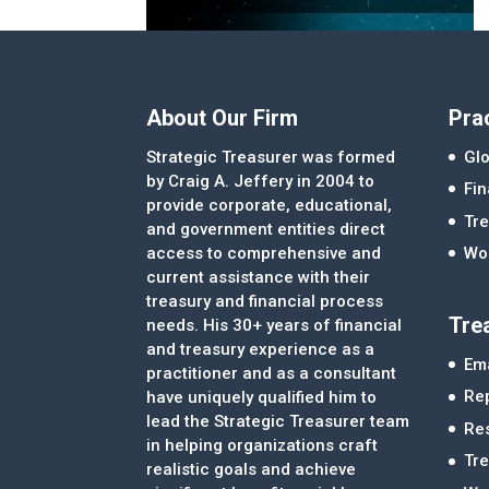
About Our Firm
Pra
Strategic Treasurer was formed
Glo
by Craig A. Jeffery in 2004 to
Fi
provide corporate, educational,
Tre
and government entities direct
access to comprehensive and
Wor
current assistance with their
treasury and financial process
Tre
needs. His 30+ years of financial
and treasury experience as a
Ema
practitioner and as a consultant
Re
have uniquely qualified him to
lead the Strategic Treasurer team
Re
in helping organizations craft
Tr
realistic goals and achieve