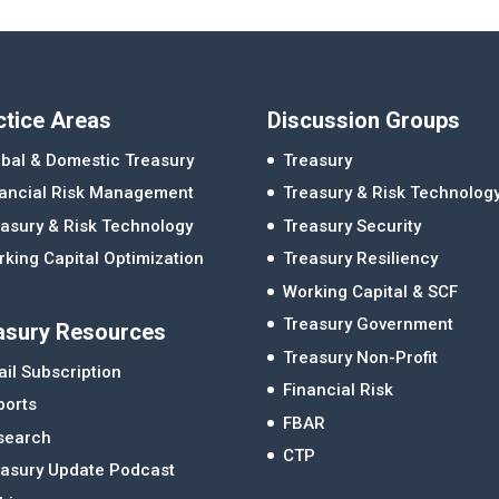
ctice Areas
Discussion Groups
bal & Domestic Treasury
Treasury
nancial Risk Management
Treasury & Risk Technolog
asury & Risk Technology
Treasury Security
king Capital Optimization
Treasury Resiliency
Working Capital & SCF
Treasury Government
asury Resources
Treasury Non-Profit
il Subscription
Financial Risk
ports
FBAR
search
CTP
easury Update Podcast