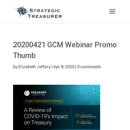
20200421 GCM Webinar Promo
Thumb
by
Elizabeth Jeffery
|
Apr 8, 2020
|
0 comments