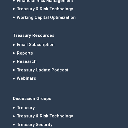
Financial Risk Management
Treasury & Risk Technology
Working Capital Optimization
Treasury Resources
Email Subscription
Reports
Research
Treasury Update Podcast
Webinars
Discussion Groups
Treasury
Treasury & Risk Technology
Treasury Security