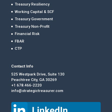
Treasury Resiliency
Working Capital & SCF
Treasury Government
Treasury Non-Profit
Financial Risk
FBAR
CTP
Contact Info
525 Westpark Drive, Suite 130
Peachtree City, GA 30269
+1 678.466-2220
info@strategictreasurer.com