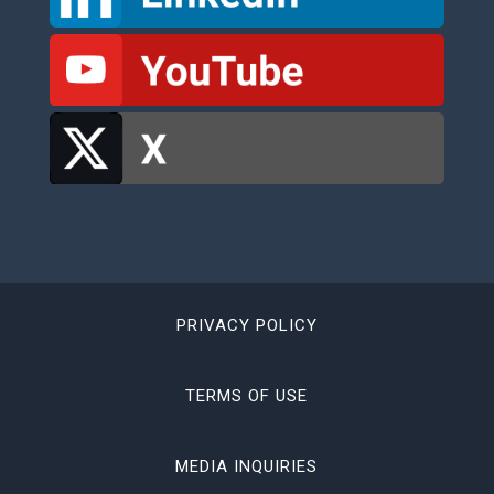
PRIVACY POLICY
TERMS OF USE
MEDIA INQUIRIES