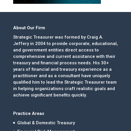
About Our Firm
Strategic Treasurer was formed by Craig A.
Jeffery in 2004 to provide corporate, educational,
and government entities direct access to
comprehensive and current assistance with their
treasury and financial process needs. His 30+
years of financial and treasury experience as a
practitioner and as a consultant have uniquely
qualified him to lead the Strategic Treasurer team
in helping organizations craft realistic goals and
achieve significant benefits quickly.
Practice Areas
Global & Domestic Treasury