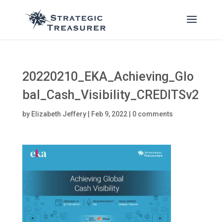
20220210_EKA_Achieving_Glo
bal_Cash_Visibility_CREDITSv2
by
Elizabeth Jeffery
|
Feb 9, 2022
|
0 comments