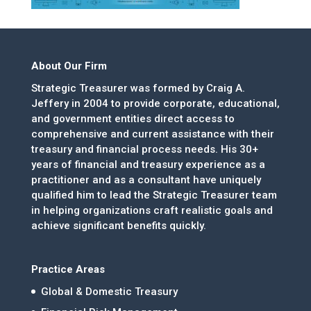
About Our Firm
Strategic Treasurer was formed by Craig A.
Jeffery in 2004 to provide corporate, educational,
and government entities direct access to
comprehensive and current assistance with their
treasury and financial process needs. His 30+
years of financial and treasury experience as a
practitioner and as a consultant have uniquely
qualified him to lead the Strategic Treasurer team
in helping organizations craft realistic goals and
achieve significant benefits quickly.
Practice Areas
Global & Domestic Treasury