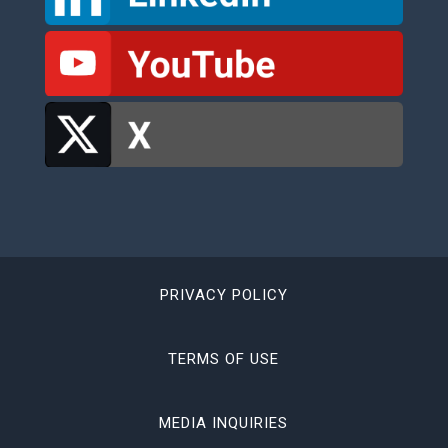
PRIVACY POLICY
TERMS OF USE
MEDIA INQUIRIES