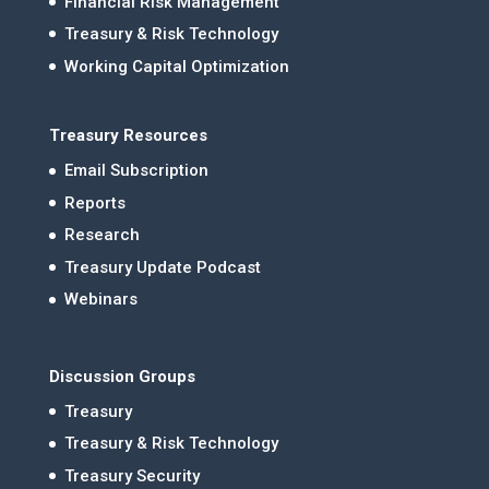
Financial Risk Management
Treasury & Risk Technology
Working Capital Optimization
Treasury Resources
Email Subscription
Reports
Research
Treasury Update Podcast
Webinars
Discussion Groups
Treasury
Treasury & Risk Technology
Treasury Security