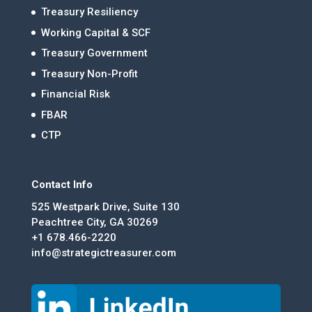
Treasury Resiliency
Working Capital & SCF
Treasury Government
Treasury Non-Profit
Financial Risk
FBAR
CTP
Contact Info
525 Westpark Drive, Suite 130
Peachtree City, GA 30269
+1 678.466-2220
info@strategictreasurer.com