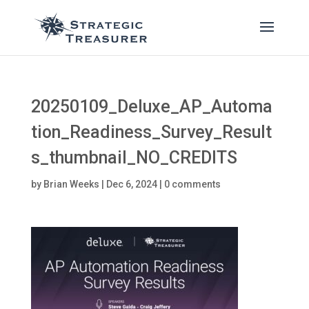
20250109_Deluxe_AP_Automa
tion_Readiness_Survey_Result
s_thumbnail_NO_CREDITS
by
Brian Weeks
|
Dec 6, 2024
|
0 comments