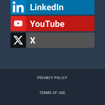
PRIVACY POLICY
TERMS OF USE