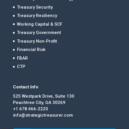
Treasury Security
Treasury Resiliency
Working Capital & SCF
Treasury Government
Treasury Non-Profit
Financial Risk
FBAR
CTP
Contact Info
525 Westpark Drive, Suite 130
Peachtree City, GA 30269
+1 678.466-2220
info@strategictreasurer.com