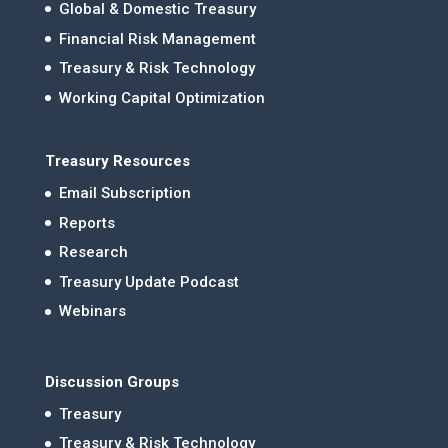
Global & Domestic Treasury
Financial Risk Management
Treasury & Risk Technology
Working Capital Optimization
Treasury Resources
Email Subscription
Reports
Research
Treasury Update Podcast
Webinars
Discussion Groups
Treasury
Treasury & Risk Technology