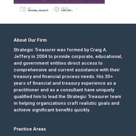
About Our Firm
Strategic Treasurer was formed by Craig A.
Jeffery in 2004 to provide corporate, educational,
and government entities direct access to
comprehensive and current assistance with their
treasury and financial process needs. His 30+
years of financial and treasury experience as a
practitioner and as a consultant have uniquely
qualified him to lead the Strategic Treasurer team
in helping organizations craft realistic goals and
achieve significant benefits quickly.
Practice Areas