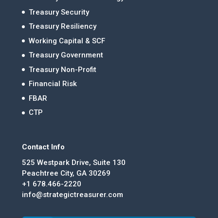
Treasury Security
Treasury Resiliency
Working Capital & SCF
Treasury Government
Treasury Non-Profit
Financial Risk
FBAR
CTP
Contact Info
525 Westpark Drive, Suite 130
Peachtree City, GA 30269
+1 678.466-2220
info@strategictreasurer.com