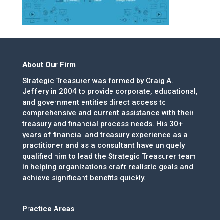
About Our Firm
Strategic Treasurer was formed by Craig A.
Jeffery in 2004 to provide corporate, educational,
and government entities direct access to
comprehensive and current assistance with their
treasury and financial process needs. His 30+
years of financial and treasury experience as a
practitioner and as a consultant have uniquely
qualified him to lead the Strategic Treasurer team
in helping organizations craft realistic goals and
achieve significant benefits quickly.
Practice Areas