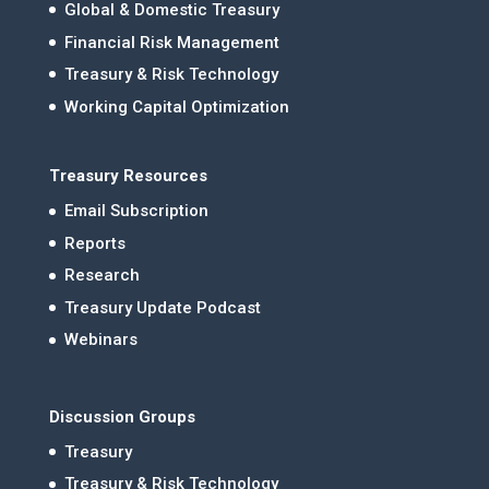
Global & Domestic Treasury
Financial Risk Management
Treasury & Risk Technology
Working Capital Optimization
Treasury Resources
Email Subscription
Reports
Research
Treasury Update Podcast
Webinars
Discussion Groups
Treasury
Treasury & Risk Technology