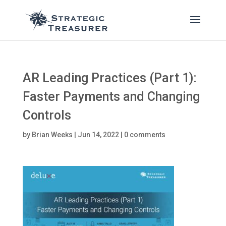
AR Leading Practices (Part 1):
Faster Payments and Changing
Controls
by
Brian Weeks
|
Jun 14, 2022
|
0 comments