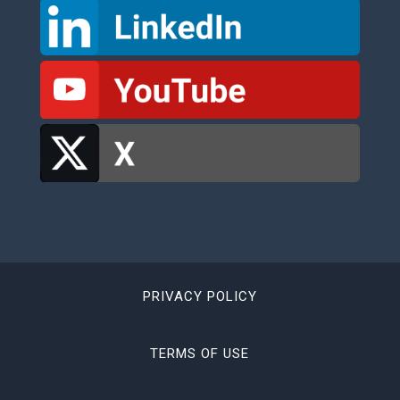
PRIVACY POLICY
TERMS OF USE