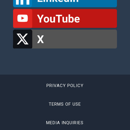
PRIVACY POLICY
TERMS OF USE
MEDIA INQUIRIES