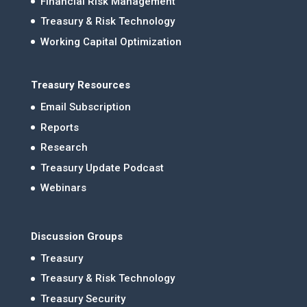
Financial Risk Management
Treasury & Risk Technology
Working Capital Optimization
Treasury Resources
Email Subscription
Reports
Research
Treasury Update Podcast
Webinars
Discussion Groups
Treasury
Treasury & Risk Technology
Treasury Security