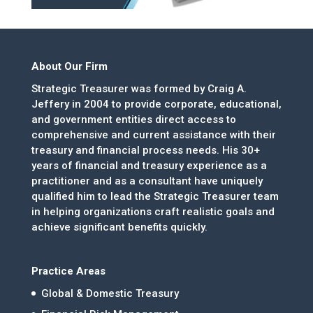
About Our Firm
Strategic Treasurer was formed by Craig A.
Jeffery in 2004 to provide corporate, educational,
and government entities direct access to
comprehensive and current assistance with their
treasury and financial process needs. His 30+
years of financial and treasury experience as a
practitioner and as a consultant have uniquely
qualified him to lead the Strategic Treasurer team
in helping organizations craft realistic goals and
achieve significant benefits quickly.
Practice Areas
Global & Domestic Treasury