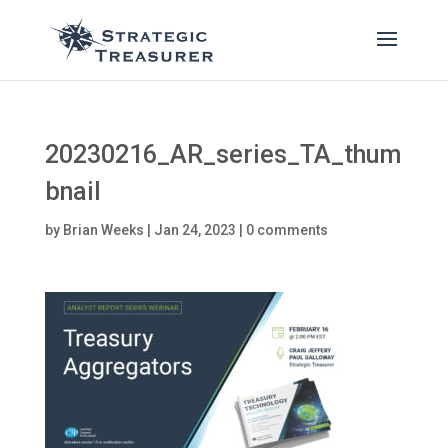
20230216_AR_series_TA_thum
bnail
by
Brian Weeks
|
Jan 24, 2023
|
0 comments