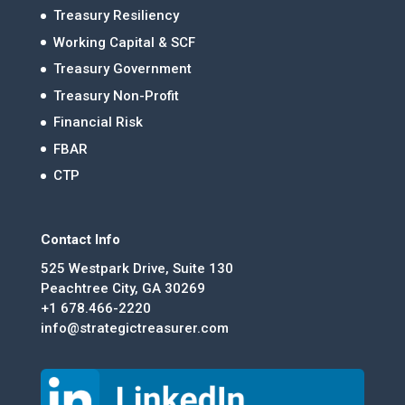
Treasury Resiliency
Working Capital & SCF
Treasury Government
Treasury Non-Profit
Financial Risk
FBAR
CTP
Contact Info
525 Westpark Drive, Suite 130
Peachtree City, GA 30269
+1 678.466-2220
info@strategictreasurer.com