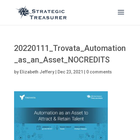
20220111_Trovata_Automation
_as_an_Asset_NOCREDITS
by
Elizabeth Jeffery
|
Dec 23, 2021
|
0 comments