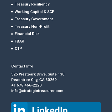
Treasury Resiliency
Working Capital & SCF
Treasury Government
Treasury Non-Profit
Financial Risk
FBAR
CTP
Contact Info
525 Westpark Drive, Suite 130
Peachtree City, GA 30269
+1 678.466-2220
info@strategictreasurer.com