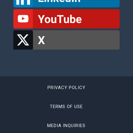
PRIVACY POLICY
TERMS OF USE
MEDIA INQUIRIES