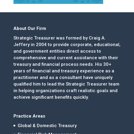
About Our Firm
Strategic Treasurer was formed by Craig A.
Jeffery in 2004 to provide corporate, educational,
and government entities direct access to
comprehensive and current assistance with their
treasury and financial process needs. His 30+
years of financial and treasury experience as a
practitioner and as a consultant have uniquely
qualified him to lead the Strategic Treasurer team
in helping organizations craft realistic goals and
achieve significant benefits quickly.
Practice Areas
Global & Domestic Treasury