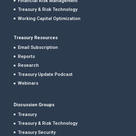
Financial Risk Management
Treasury & Risk Technology
Working Capital Optimization
Treasury Resources
Email Subscription
Reports
Research
Treasury Update Podcast
Webinars
Discussion Groups
Treasury
Treasury & Risk Technology
Treasury Security