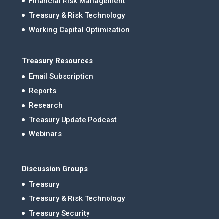
Financial Risk Management
Treasury & Risk Technology
Working Capital Optimization
Treasury Resources
Email Subscription
Reports
Research
Treasury Update Podcast
Webinars
Discussion Groups
Treasury
Treasury & Risk Technology
Treasury Security