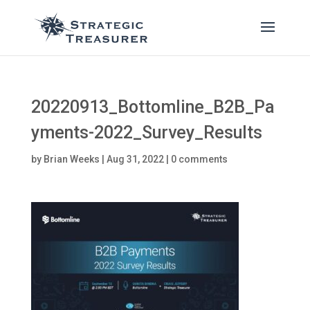
20220913_Bottomline_B2B_Pa
yments-2022_Survey_Results
by
Brian Weeks
|
Aug 31, 2022
|
0 comments