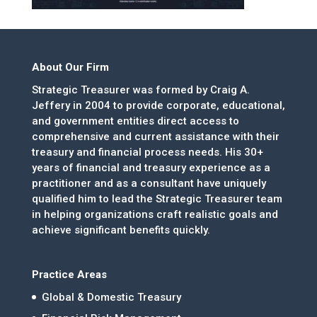
About Our Firm
Strategic Treasurer was formed by Craig A.
Jeffery in 2004 to provide corporate, educational,
and government entities direct access to
comprehensive and current assistance with their
treasury and financial process needs. His 30+
years of financial and treasury experience as a
practitioner and as a consultant have uniquely
qualified him to lead the Strategic Treasurer team
in helping organizations craft realistic goals and
achieve significant benefits quickly.
Practice Areas
Global & Domestic Treasury