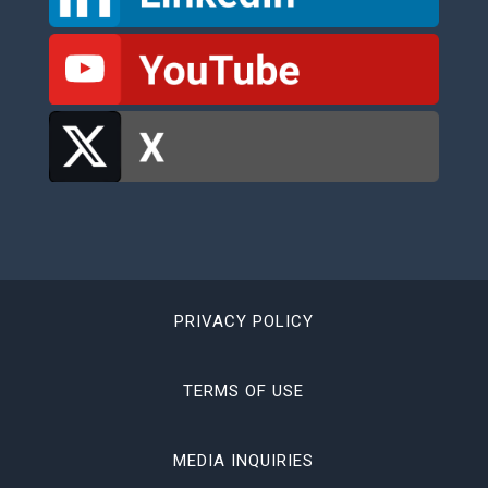
PRIVACY POLICY
TERMS OF USE
MEDIA INQUIRIES