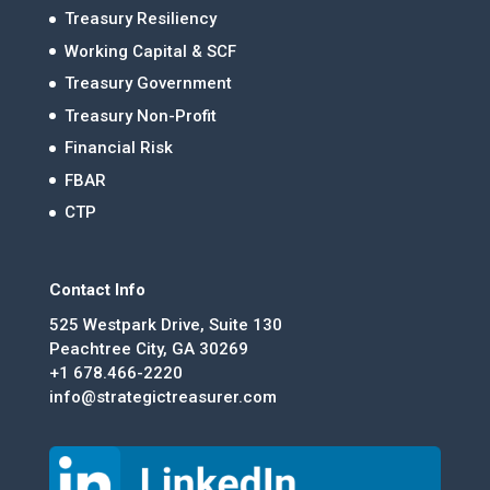
Treasury Resiliency
Working Capital & SCF
Treasury Government
Treasury Non-Profit
Financial Risk
FBAR
CTP
Contact Info
525 Westpark Drive, Suite 130
Peachtree City, GA 30269
+1 678.466-2220
info@strategictreasurer.com