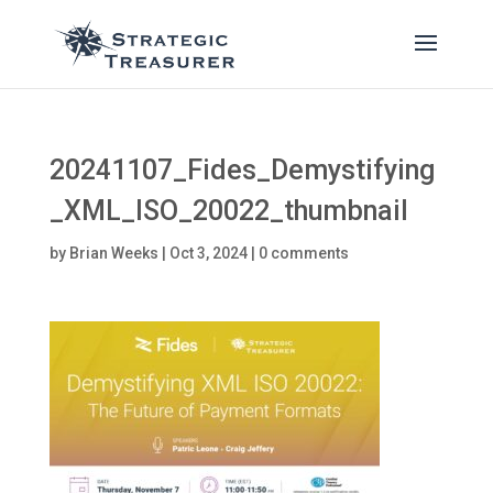
20241107_Fides_Demystifying
_XML_ISO_20022_thumbnail
by
Brian Weeks
|
Oct 3, 2024
|
0 comments