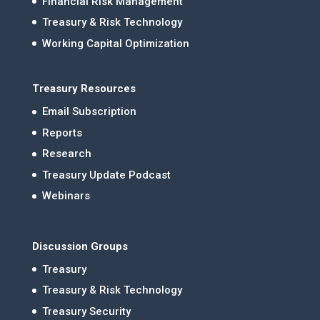
Financial Risk Management
Treasury & Risk Technology
Working Capital Optimization
Treasury Resources
Email Subscription
Reports
Research
Treasury Update Podcast
Webinars
Discussion Groups
Treasury
Treasury & Risk Technology
Treasury Security