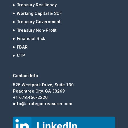
Treasury Resiliency
Working Capital & SCF
Treasury Government
Treasury Non-Profit
Financial Risk
FBAR
CTP
Contact Info
525 Westpark Drive, Suite 130
Peachtree City, GA 30269
+1 678.466-2220
info@strategictreasurer.com