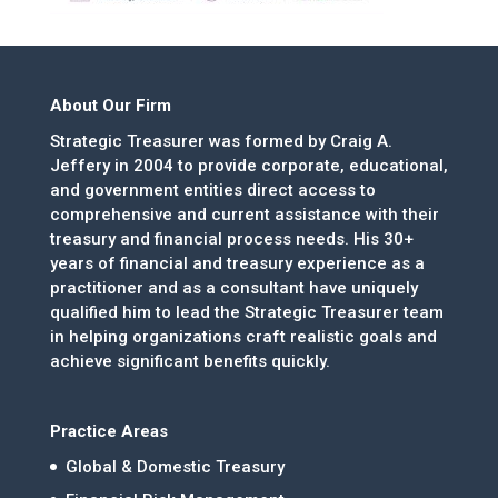
About Our Firm
Strategic Treasurer was formed by Craig A.
Jeffery in 2004 to provide corporate, educational,
and government entities direct access to
comprehensive and current assistance with their
treasury and financial process needs. His 30+
years of financial and treasury experience as a
practitioner and as a consultant have uniquely
qualified him to lead the Strategic Treasurer team
in helping organizations craft realistic goals and
achieve significant benefits quickly.
Practice Areas
Global & Domestic Treasury