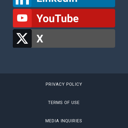
PRIVACY POLICY
TERMS OF USE
MEDIA INQUIRIES