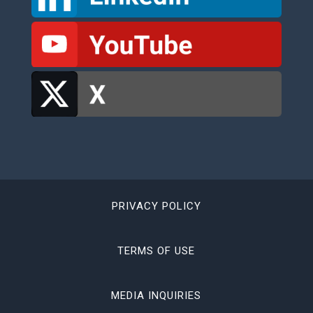
PRIVACY POLICY
TERMS OF USE
MEDIA INQUIRIES