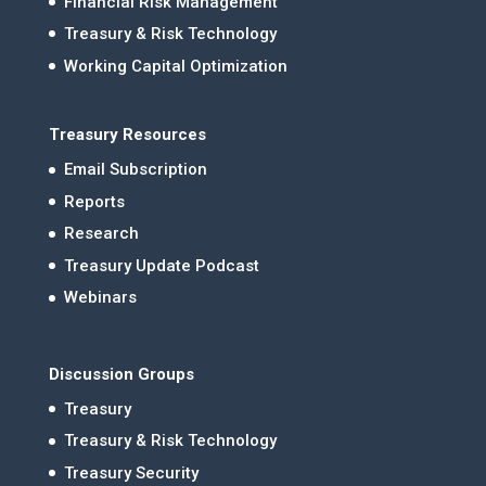
Financial Risk Management
Treasury & Risk Technology
Working Capital Optimization
Treasury Resources
Email Subscription
Reports
Research
Treasury Update Podcast
Webinars
Discussion Groups
Treasury
Treasury & Risk Technology
Treasury Security