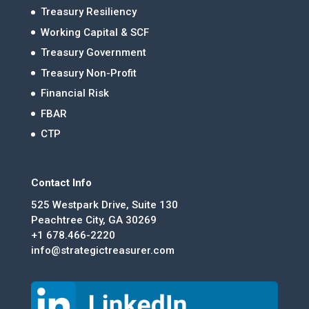
Treasury Resiliency
Working Capital & SCF
Treasury Government
Treasury Non-Profit
Financial Risk
FBAR
CTP
Contact Info
525 Westpark Drive, Suite 130
Peachtree City, GA 30269
+1 678.466-2220
info@strategictreasurer.com