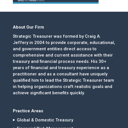
About Our Firm
Strategic Treasurer was formed by Craig A.
Jeffery in 2004 to provide corporate, educational,
and government entities direct access to
comprehensive and current assistance with their
treasury and financial process needs. His 30+
years of financial and treasury experience as a
practitioner and as a consultant have uniquely
qualified him to lead the Strategic Treasurer team
in helping organizations craft realistic goals and
achieve significant benefits quickly.
Practice Areas
Global & Domestic Treasury