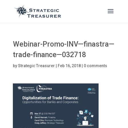
Webinar-Promo-INV—finastra—
trade-finance—032718
by
Strategic Treasurer
|
Feb 16, 2018
|
0 comments