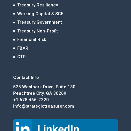
Treasury Resiliency
Working Capital & SCF
Treasury Government
Treasury Non-Profit
Financial Risk
FBAR
CTP
Contact Info
525 Westpark Drive, Suite 130
Peachtree City, GA 30269
+1 678.466-2220
info@strategictreasurer.com