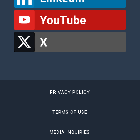
PRIVACY POLICY
TERMS OF USE
MEDIA INQUIRIES