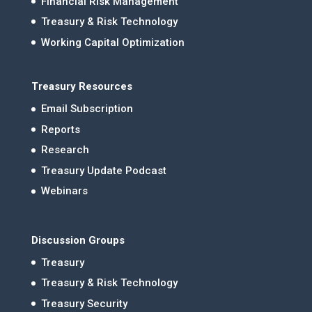
Financial Risk Management
Treasury & Risk Technology
Working Capital Optimization
Treasury Resources
Email Subscription
Reports
Research
Treasury Update Podcast
Webinars
Discussion Groups
Treasury
Treasury & Risk Technology
Treasury Security