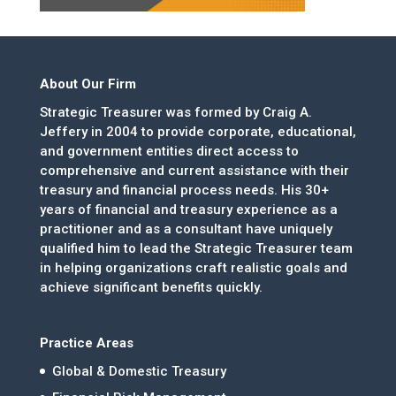
About Our Firm
Strategic Treasurer was formed by Craig A.
Jeffery in 2004 to provide corporate, educational,
and government entities direct access to
comprehensive and current assistance with their
treasury and financial process needs. His 30+
years of financial and treasury experience as a
practitioner and as a consultant have uniquely
qualified him to lead the Strategic Treasurer team
in helping organizations craft realistic goals and
achieve significant benefits quickly.
Practice Areas
Global & Domestic Treasury