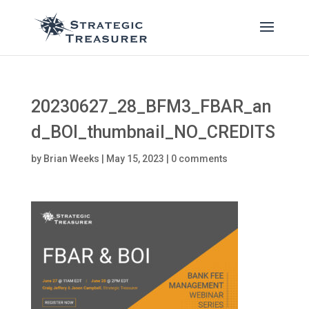
20230627_28_BFM3_FBAR_an
d_BOI_thumbnail_NO_CREDITS
by
Brian Weeks
|
May 15, 2023
|
0 comments