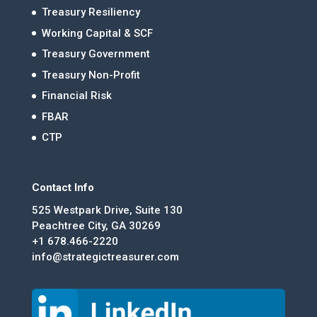
Treasury Resiliency
Working Capital & SCF
Treasury Government
Treasury Non-Profit
Financial Risk
FBAR
CTP
Contact Info
525 Westpark Drive, Suite 130
Peachtree City, GA 30269
+1 678.466-2220
info@strategictreasurer.com