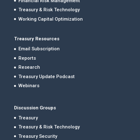
Financial Risk Management
Treasury & Risk Technology
Working Capital Optimization
Treasury Resources
Email Subscription
Reports
Research
Treasury Update Podcast
Webinars
Discussion Groups
Treasury
Treasury & Risk Technology
Treasury Security