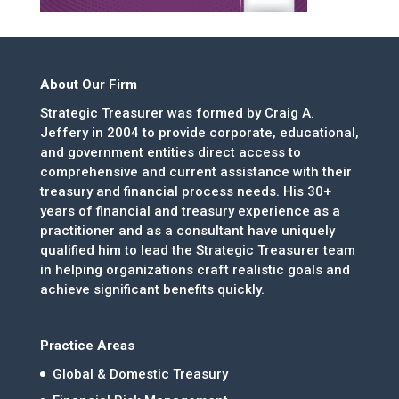
About Our Firm
Strategic Treasurer was formed by Craig A.
Jeffery in 2004 to provide corporate, educational,
and government entities direct access to
comprehensive and current assistance with their
treasury and financial process needs. His 30+
years of financial and treasury experience as a
practitioner and as a consultant have uniquely
qualified him to lead the Strategic Treasurer team
in helping organizations craft realistic goals and
achieve significant benefits quickly.
Practice Areas
Global & Domestic Treasury