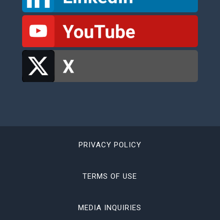
PRIVACY POLICY
TERMS OF USE
MEDIA INQUIRIES