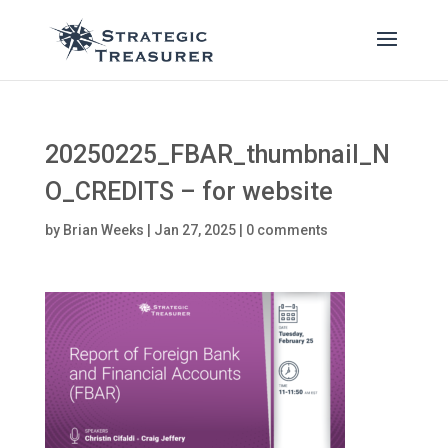
20250225_FBAR_thumbnail_N
O_CREDITS – for website
by
Brian Weeks
|
Jan 27, 2025
|
0 comments