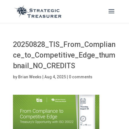
20250828_TIS_From_Complian
ce_to_Competitive_Edge_thum
bnail_NO_CREDITS
by
Brian Weeks
|
Aug 4, 2025
|
0 comments