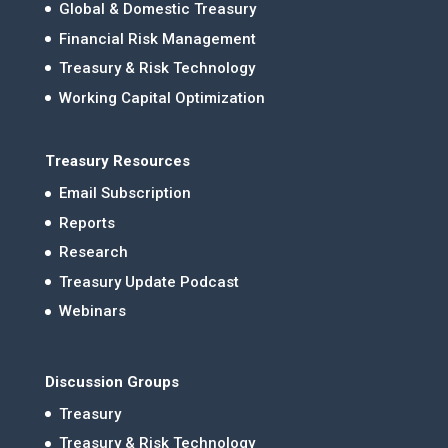
Global & Domestic Treasury
Financial Risk Management
Treasury & Risk Technology
Working Capital Optimization
Treasury Resources
Email Subscription
Reports
Research
Treasury Update Podcast
Webinars
Discussion Groups
Treasury
Treasury & Risk Technology