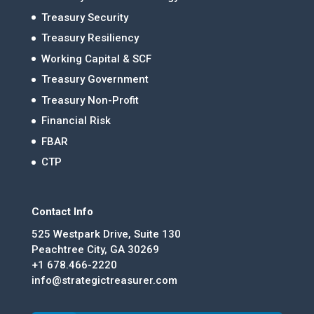
Treasury Security
Treasury Resiliency
Working Capital & SCF
Treasury Government
Treasury Non-Profit
Financial Risk
FBAR
CTP
Contact Info
525 Westpark Drive, Suite 130
Peachtree City, GA 30269
+1 678.466-2220
info@strategictreasurer.com