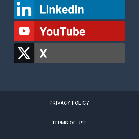
PRIVACY POLICY
TERMS OF USE