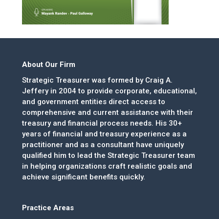
About Our Firm
Strategic Treasurer was formed by Craig A.
Jeffery in 2004 to provide corporate, educational,
and government entities direct access to
comprehensive and current assistance with their
treasury and financial process needs. His 30+
years of financial and treasury experience as a
practitioner and as a consultant have uniquely
qualified him to lead the Strategic Treasurer team
in helping organizations craft realistic goals and
achieve significant benefits quickly.
Practice Areas