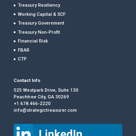
Treasury Resiliency
Working Capital & SCF
Treasury Government
Treasury Non-Profit
Financial Risk
FBAR
CTP
Contact Info
525 Westpark Drive, Suite 130
Peachtree City, GA 30269
+1 678.466-2220
info@strategictreasurer.com