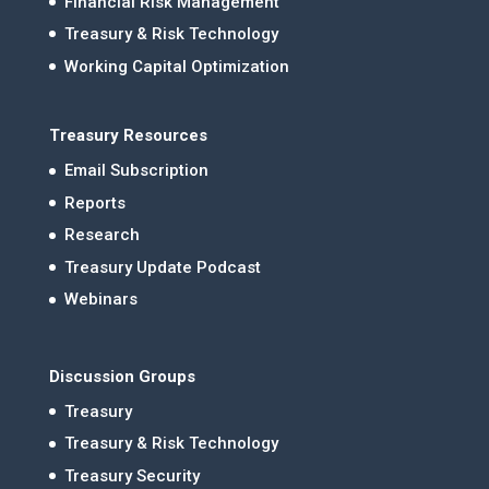
Financial Risk Management
Treasury & Risk Technology
Working Capital Optimization
Treasury Resources
Email Subscription
Reports
Research
Treasury Update Podcast
Webinars
Discussion Groups
Treasury
Treasury & Risk Technology
Treasury Security