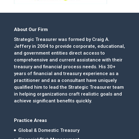
About Our Firm
Strategic Treasurer was formed by Craig A.
Jeffery in 2004 to provide corporate, educational,
and government entities direct access to
comprehensive and current assistance with their
treasury and financial process needs. His 30+
years of financial and treasury experience as a
practitioner and as a consultant have uniquely
qualified him to lead the Strategic Treasurer team
in helping organizations craft realistic goals and
achieve significant benefits quickly.
Practice Areas
Global & Domestic Treasury