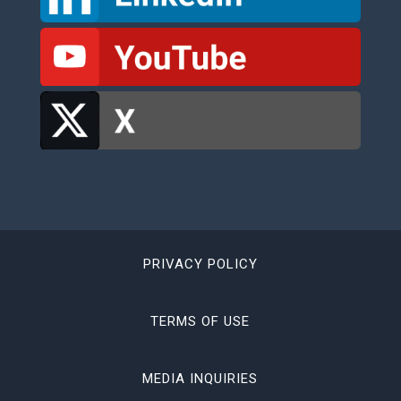
PRIVACY POLICY
TERMS OF USE
MEDIA INQUIRIES