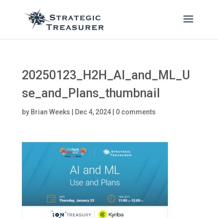
20250123_H2H_AI_and_ML_U
se_and_Plans_thumbnail
by
Brian Weeks
|
Dec 4, 2024
|
0 comments