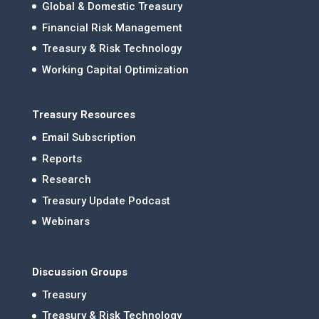
Global & Domestic Treasury
Financial Risk Management
Treasury & Risk Technology
Working Capital Optimization
Treasury Resources
Email Subscription
Reports
Research
Treasury Update Podcast
Webinars
Discussion Groups
Treasury
Treasury & Risk Technology