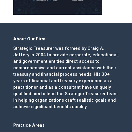
About Our Firm
Strategic Treasurer was formed by Craig A.
Jeffery in 2004 to provide corporate, educational,
and government entities direct access to
comprehensive and current assistance with their
treasury and financial process needs. His 30+
years of financial and treasury experience as a
practitioner and as a consultant have uniquely
qualified him to lead the Strategic Treasurer team
in helping organizations craft realistic goals and
achieve significant benefits quickly.
Practice Areas