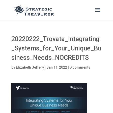
20220222_Trovata_Integrating
_Systems_for_Your_Unique_Bu
siness_Needs_NOCREDITS
by
Elizabeth Jeffery
|
Jan 11, 2022
|
0 comments