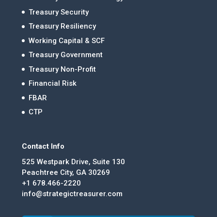
Treasury Security
Treasury Resiliency
Working Capital & SCF
Treasury Government
Treasury Non-Profit
Financial Risk
FBAR
CTP
Contact Info
525 Westpark Drive, Suite 130
Peachtree City, GA 30269
+1 678.466-2220
info@strategictreasurer.com