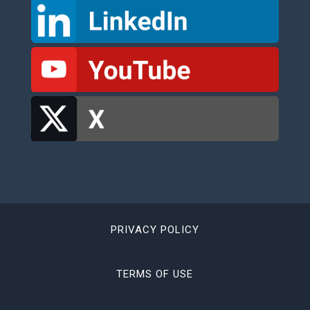
PRIVACY POLICY
TERMS OF USE