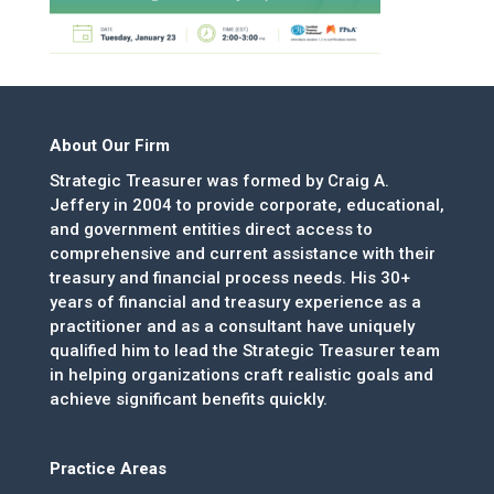
About Our Firm
Strategic Treasurer was formed by Craig A.
Jeffery in 2004 to provide corporate, educational,
and government entities direct access to
comprehensive and current assistance with their
treasury and financial process needs. His 30+
years of financial and treasury experience as a
practitioner and as a consultant have uniquely
qualified him to lead the Strategic Treasurer team
in helping organizations craft realistic goals and
achieve significant benefits quickly.
Practice Areas