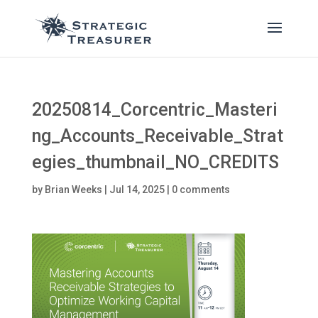
20250814_Corcentric_Masteri
ng_Accounts_Receivable_Strat
egies_thumbnail_NO_CREDITS
by
Brian Weeks
|
Jul 14, 2025
|
0 comments