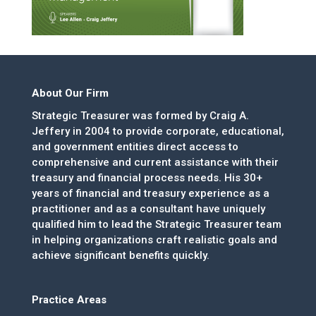
About Our Firm
Strategic Treasurer was formed by Craig A.
Jeffery in 2004 to provide corporate, educational,
and government entities direct access to
comprehensive and current assistance with their
treasury and financial process needs. His 30+
years of financial and treasury experience as a
practitioner and as a consultant have uniquely
qualified him to lead the Strategic Treasurer team
in helping organizations craft realistic goals and
achieve significant benefits quickly.
Practice Areas