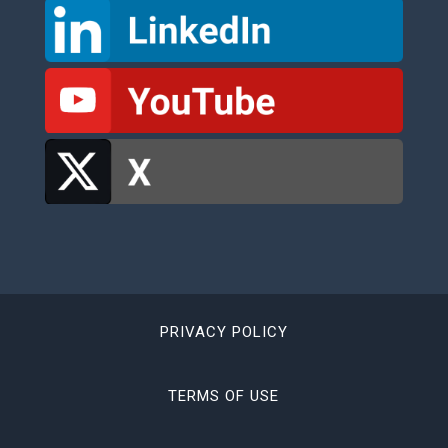
PRIVACY POLICY
TERMS OF USE