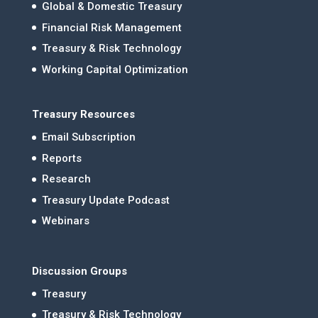
Global & Domestic Treasury
Financial Risk Management
Treasury & Risk Technology
Working Capital Optimization
Treasury Resources
Email Subscription
Reports
Research
Treasury Update Podcast
Webinars
Discussion Groups
Treasury
Treasury & Risk Technology