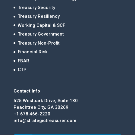
Treasury Security
Treasury Resiliency
Working Capital & SCF
Treasury Government
Treasury Non-Profit
Financial Risk
FBAR
CTP
Contact Info
525 Westpark Drive, Suite 130
Peachtree City, GA 30269
+1 678.466-2220
info@strategictreasurer.com