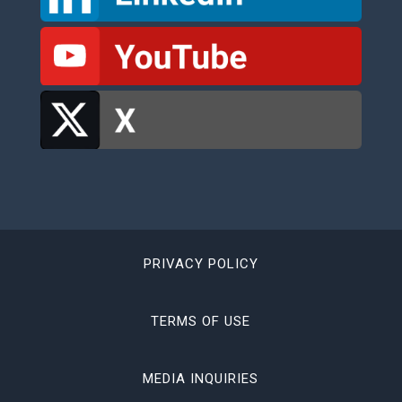
PRIVACY POLICY
TERMS OF USE
MEDIA INQUIRIES