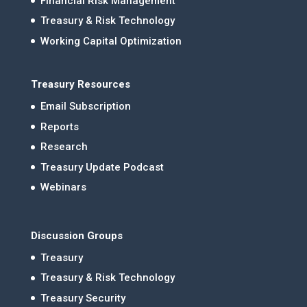
Financial Risk Management
Treasury & Risk Technology
Working Capital Optimization
Treasury Resources
Email Subscription
Reports
Research
Treasury Update Podcast
Webinars
Discussion Groups
Treasury
Treasury & Risk Technology
Treasury Security