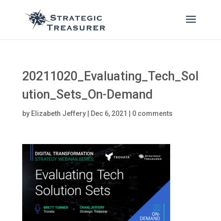
20211020_Evaluating_Tech_Sol
ution_Sets_On-Demand
by
Elizabeth Jeffery
|
Dec 6, 2021
|
0 comments