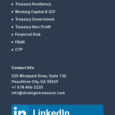
Treasury Resiliency
Working Capital & SCF
Treasury Government
Treasury Non-Profit
Financial Risk
FBAR
CTP
Contact Info
525 Westpark Drive, Suite 130
Peachtree City, GA 30269
+1 678.466-2220
info@strategictreasurer.com