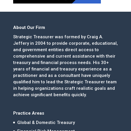
About Our Firm
Strategic Treasurer was formed by Craig A.
Jeffery in 2004 to provide corporate, educational,
and government entities direct access to
comprehensive and current assistance with their
treasury and financial process needs. His 30+
years of financial and treasury experience as a
practitioner and as a consultant have uniquely
qualified him to lead the Strategic Treasurer team
in helping organizations craft realistic goals and
achieve significant benefits quickly.
Practice Areas
Global & Domestic Treasury