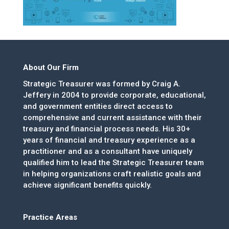
About Our Firm
Strategic Treasurer was formed by Craig A.
Jeffery in 2004 to provide corporate, educational,
and government entities direct access to
comprehensive and current assistance with their
treasury and financial process needs. His 30+
years of financial and treasury experience as a
practitioner and as a consultant have uniquely
qualified him to lead the Strategic Treasurer team
in helping organizations craft realistic goals and
achieve significant benefits quickly.
Practice Areas