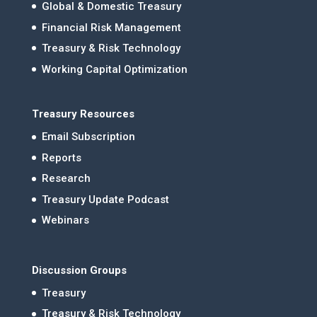
Global & Domestic Treasury
Financial Risk Management
Treasury & Risk Technology
Working Capital Optimization
Treasury Resources
Email Subscription
Reports
Research
Treasury Update Podcast
Webinars
Discussion Groups
Treasury
Treasury & Risk Technology