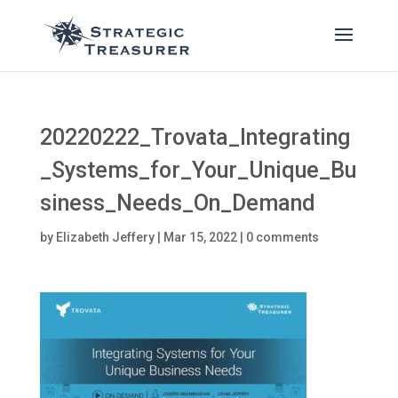
20220222_Trovata_Integrating
_Systems_for_Your_Unique_Bu
siness_Needs_On_Demand
by
Elizabeth Jeffery
|
Mar 15, 2022
|
0 comments