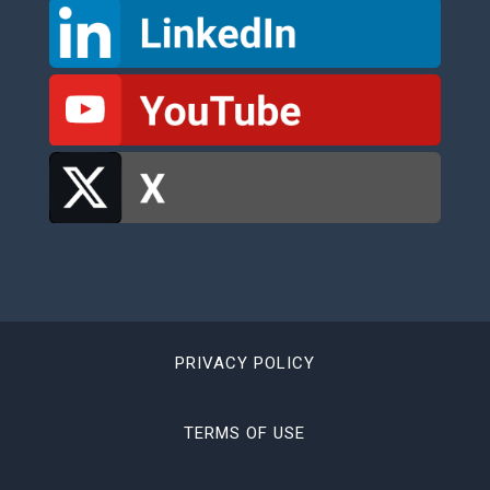
PRIVACY POLICY
TERMS OF USE