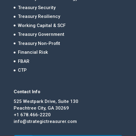
Treasury Security
Treasury Resiliency
Working Capital & SCF
Treasury Government
Treasury Non-Profit
Financial Risk
FBAR
CTP
Contact Info
525 Westpark Drive, Suite 130
Peachtree City, GA 30269
+1 678.466-2220
info@strategictreasurer.com