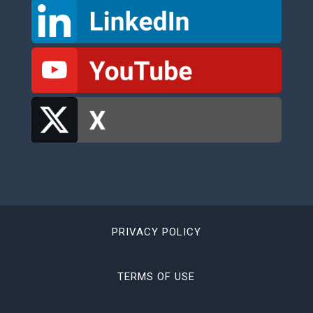
PRIVACY POLICY
TERMS OF USE