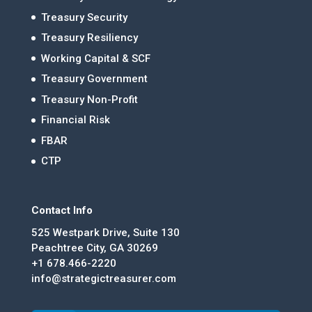
Treasury Security
Treasury Resiliency
Working Capital & SCF
Treasury Government
Treasury Non-Profit
Financial Risk
FBAR
CTP
Contact Info
525 Westpark Drive, Suite 130
Peachtree City, GA 30269
+1 678.466-2220
info@strategictreasurer.com