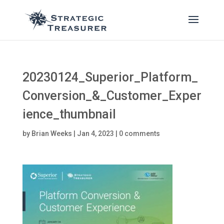
20230124_Superior_Platform_
Conversion_&_Customer_Exper
ience_thumbnail
by
Brian Weeks
|
Jan 4, 2023
|
0 comments