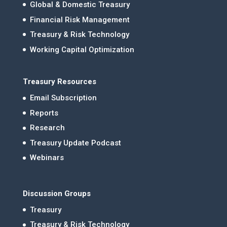
Global & Domestic Treasury
Financial Risk Management
Treasury & Risk Technology
Working Capital Optimization
Treasury Resources
Email Subscription
Reports
Research
Treasury Update Podcast
Webinars
Discussion Groups
Treasury
Treasury & Risk Technology