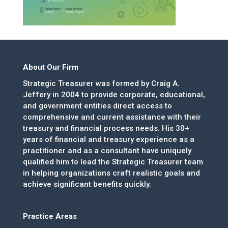
About Our Firm
Strategic Treasurer was formed by Craig A.
Jeffery in 2004 to provide corporate, educational,
and government entities direct access to
comprehensive and current assistance with their
treasury and financial process needs. His 30+
years of financial and treasury experience as a
practitioner and as a consultant have uniquely
qualified him to lead the Strategic Treasurer team
in helping organizations craft realistic goals and
achieve significant benefits quickly.
Practice Areas