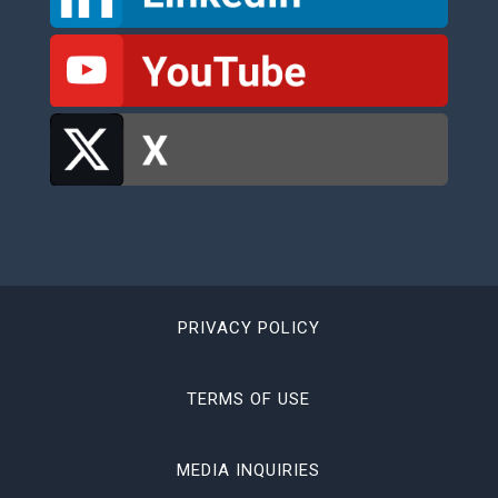
PRIVACY POLICY
TERMS OF USE
MEDIA INQUIRIES