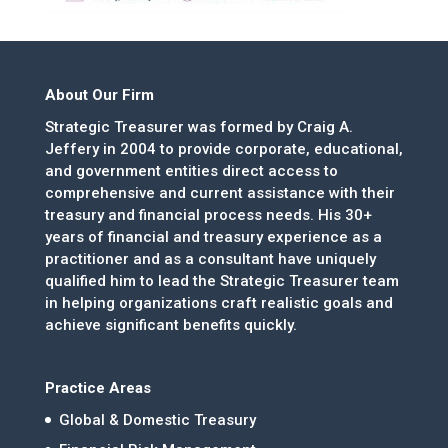
About Our Firm
Strategic Treasurer was formed by Craig A.
Jeffery in 2004 to provide corporate, educational,
and government entities direct access to
comprehensive and current assistance with their
treasury and financial process needs. His 30+
years of financial and treasury experience as a
practitioner and as a consultant have uniquely
qualified him to lead the Strategic Treasurer team
in helping organizations craft realistic goals and
achieve significant benefits quickly.
Practice Areas
Global & Domestic Treasury