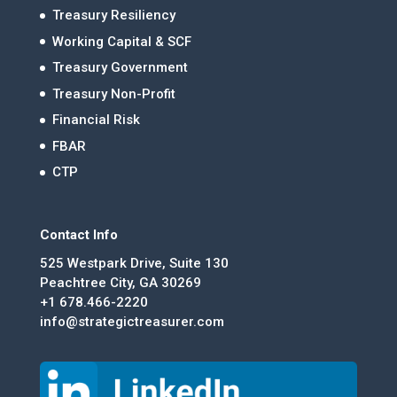
Treasury Resiliency
Working Capital & SCF
Treasury Government
Treasury Non-Profit
Financial Risk
FBAR
CTP
Contact Info
525 Westpark Drive, Suite 130
Peachtree City, GA 30269
+1 678.466-2220
info@strategictreasurer.com