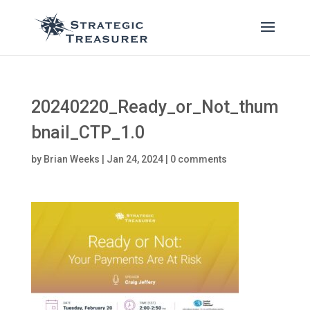
20240220_Ready_or_Not_thum
bnail_CTP_1.0
by
Brian Weeks
|
Jan 24, 2024
|
0 comments