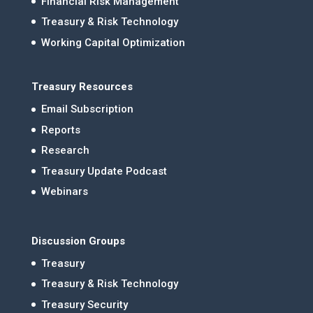
Financial Risk Management
Treasury & Risk Technology
Working Capital Optimization
Treasury Resources
Email Subscription
Reports
Research
Treasury Update Podcast
Webinars
Discussion Groups
Treasury
Treasury & Risk Technology
Treasury Security