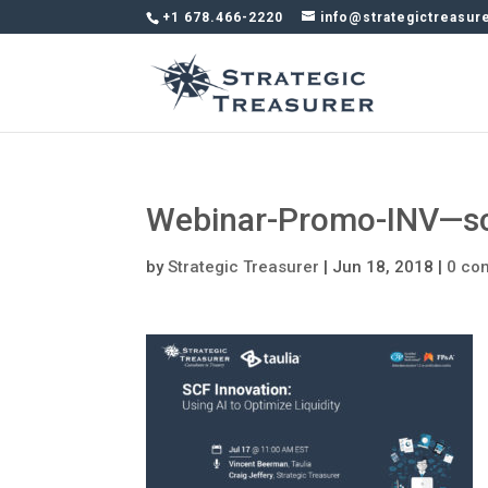
+1 678.466-2220
info@strategictreasur
Webinar-Promo-INV—sc
by
Strategic Treasurer
|
Jun 18, 2018
|
0 co