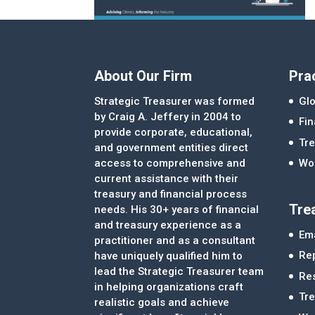
About Our Firm
Pra
Strategic Treasurer was formed
Glo
by Craig A. Jeffery in 2004 to
Fi
provide corporate, educational,
Tre
and government entities direct
access to comprehensive and
Wor
current assistance with their
treasury and financial process
Tre
needs. His 30+ years of financial
and treasury experience as a
Ema
practitioner and as a consultant
Re
have uniquely qualified him to
lead the Strategic Treasurer team
Re
in helping organizations craft
Tr
realistic goals and achieve