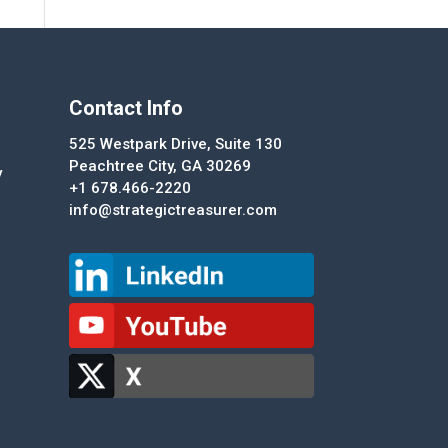
Contact Info
525 Westpark Drive, Suite 130
Peachtree City, GA 30269
y
+1 678.466-2220
info@strategictreasurer.com