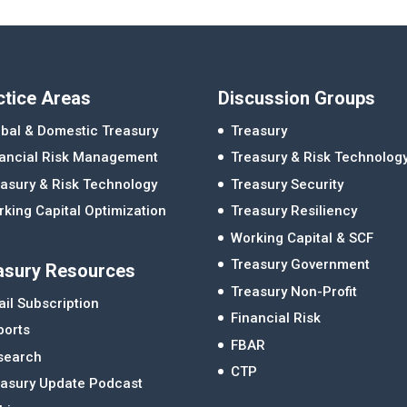
ctice Areas
Discussion Groups
bal & Domestic Treasury
Treasury
nancial Risk Management
Treasury & Risk Technolog
asury & Risk Technology
Treasury Security
king Capital Optimization
Treasury Resiliency
Working Capital & SCF
Treasury Government
asury Resources
Treasury Non-Profit
il Subscription
Financial Risk
ports
FBAR
search
CTP
easury Update Podcast