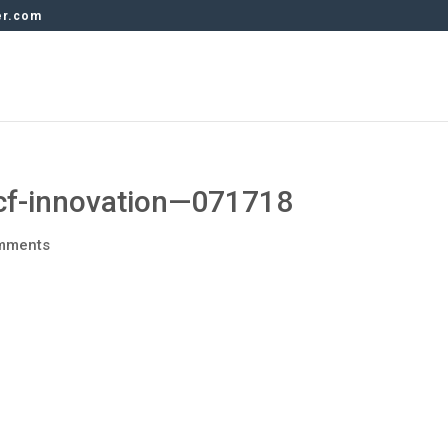
er.com
f-innovation—071718
mments