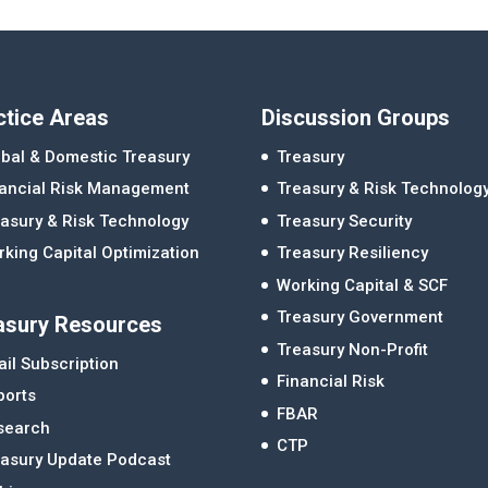
ctice Areas
Discussion Groups
bal & Domestic Treasury
Treasury
nancial Risk Management
Treasury & Risk Technolog
asury & Risk Technology
Treasury Security
king Capital Optimization
Treasury Resiliency
Working Capital & SCF
Treasury Government
asury Resources
Treasury Non-Profit
il Subscription
Financial Risk
ports
FBAR
search
CTP
easury Update Podcast