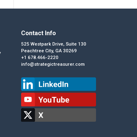
Contact Info
525 Westpark Drive, Suite 130
Peachtree City, GA 30269
y
+1 678.466-2220
info@strategictreasurer.com