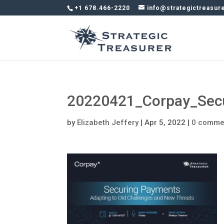
+1 678.466-2220
info@strategictreasur
20220421_Corpay_Secu
by
Elizabeth Jeffery
|
Apr 5, 2022
|
0 comme