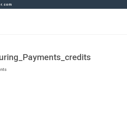
er.com
ring_Payments_credits
nts