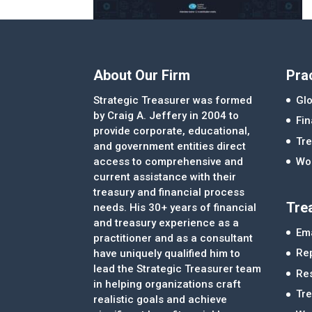
About Our Firm
Pra
Strategic Treasurer was formed
Glo
by Craig A. Jeffery in 2004 to
Fi
provide corporate, educational,
Tre
and government entities direct
access to comprehensive and
Wor
current assistance with their
treasury and financial process
Tre
needs. His 30+ years of financial
and treasury experience as a
Ema
practitioner and as a consultant
Re
have uniquely qualified him to
lead the Strategic Treasurer team
Re
in helping organizations craft
Tr
realistic goals and achieve