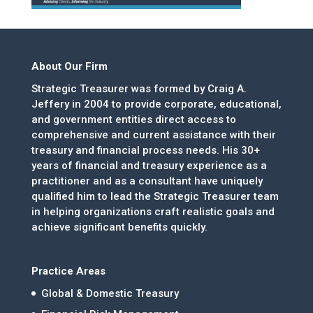
About Our Firm
Strategic Treasurer was formed by Craig A.
Jeffery in 2004 to provide corporate, educational,
and government entities direct access to
comprehensive and current assistance with their
treasury and financial process needs. His 30+
years of financial and treasury experience as a
practitioner and as a consultant have uniquely
qualified him to lead the Strategic Treasurer team
in helping organizations craft realistic goals and
achieve significant benefits quickly.
Practice Areas
Global & Domestic Treasury