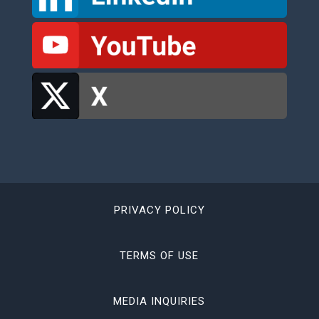
PRIVACY POLICY
TERMS OF USE
MEDIA INQUIRIES