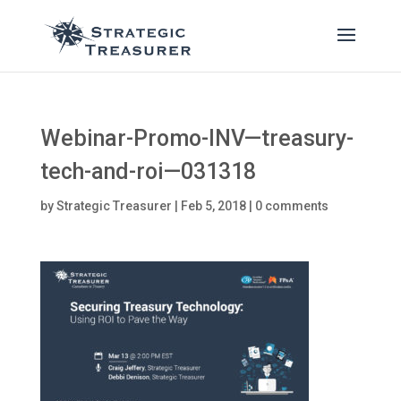
Webinar-Promo-INV—treasury-
tech-and-roi—031318
by
Strategic Treasurer
|
Feb 5, 2018
|
0 comments