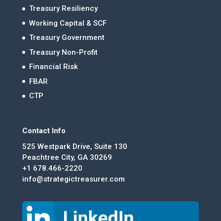
Treasury Resiliency
Working Capital & SCF
Treasury Government
Treasury Non-Profit
Financial Risk
FBAR
CTP
Contact Info
525 Westpark Drive, Suite 130
Peachtree City, GA 30269
+1 678.466-2220
info@strategictreasurer.com