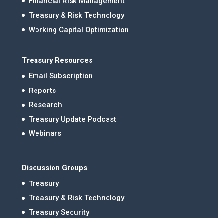
Financial Risk Management
Treasury & Risk Technology
Working Capital Optimization
Treasury Resources
Email Subscription
Reports
Research
Treasury Update Podcast
Webinars
Discussion Groups
Treasury
Treasury & Risk Technology
Treasury Security