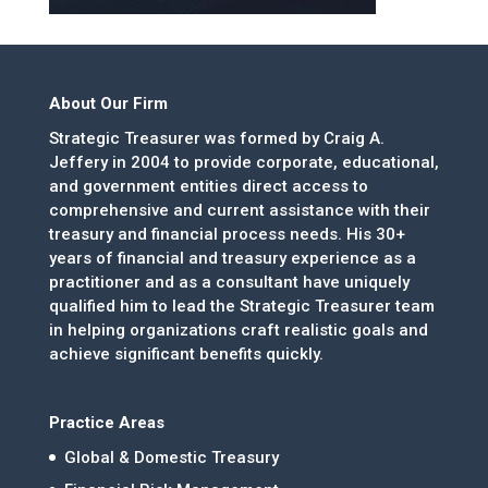
About Our Firm
Strategic Treasurer was formed by Craig A.
Jeffery in 2004 to provide corporate, educational,
and government entities direct access to
comprehensive and current assistance with their
treasury and financial process needs. His 30+
years of financial and treasury experience as a
practitioner and as a consultant have uniquely
qualified him to lead the Strategic Treasurer team
in helping organizations craft realistic goals and
achieve significant benefits quickly.
Practice Areas
Global & Domestic Treasury