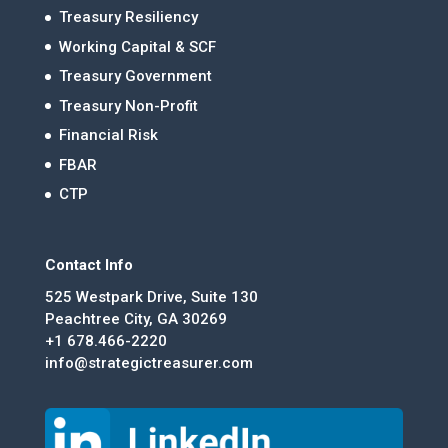
Treasury Resiliency
Working Capital & SCF
Treasury Government
Treasury Non-Profit
Financial Risk
FBAR
CTP
Contact Info
525 Westpark Drive, Suite 130
Peachtree City, GA 30269
+1 678.466-2220
info@strategictreasurer.com