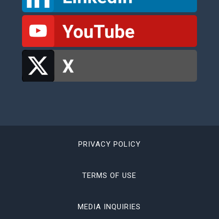
PRIVACY POLICY
TERMS OF USE
MEDIA INQUIRIES