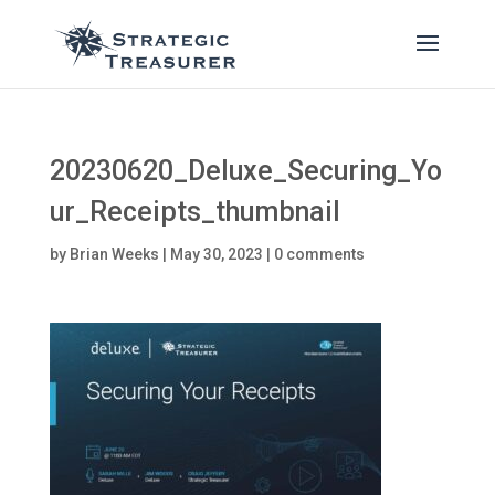
20230620_Deluxe_Securing_Yo
ur_Receipts_thumbnail
by
Brian Weeks
|
May 30, 2023
|
0 comments