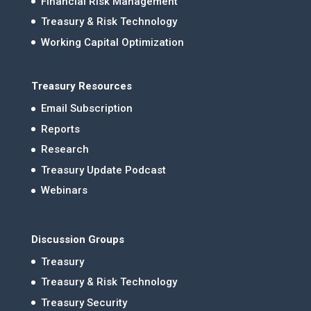
Financial Risk Management
Treasury & Risk Technology
Working Capital Optimization
Treasury Resources
Email Subscription
Reports
Research
Treasury Update Podcast
Webinars
Discussion Groups
Treasury
Treasury & Risk Technology
Treasury Security