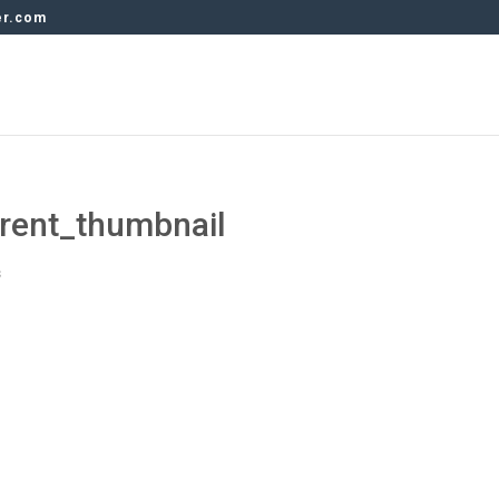
er.com
rent_thumbnail
s