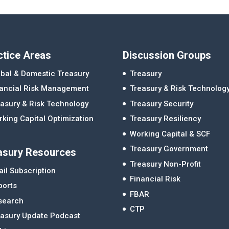
ctice Areas
Discussion Groups
bal & Domestic Treasury
Treasury
nancial Risk Management
Treasury & Risk Technolog
asury & Risk Technology
Treasury Security
king Capital Optimization
Treasury Resiliency
Working Capital & SCF
Treasury Government
asury Resources
Treasury Non-Profit
il Subscription
Financial Risk
ports
FBAR
search
CTP
easury Update Podcast