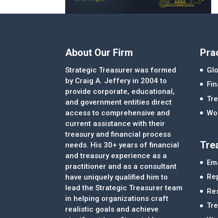
About Our Firm
Pra
Strategic Treasurer was formed
Glo
by Craig A. Jeffery in 2004 to
Fi
provide corporate, educational,
Tre
and government entities direct
access to comprehensive and
Wor
current assistance with their
treasury and financial process
Tre
needs. His 30+ years of financial
and treasury experience as a
Ema
practitioner and as a consultant
Re
have uniquely qualified him to
lead the Strategic Treasurer team
Re
in helping organizations craft
Tr
realistic goals and achieve