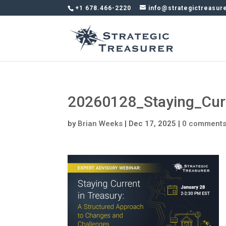
+1 678.466-2220
info@strategictreasur
20260128_Staying_Cur
by
Brian Weeks
|
Dec 17, 2025
|
0 comment