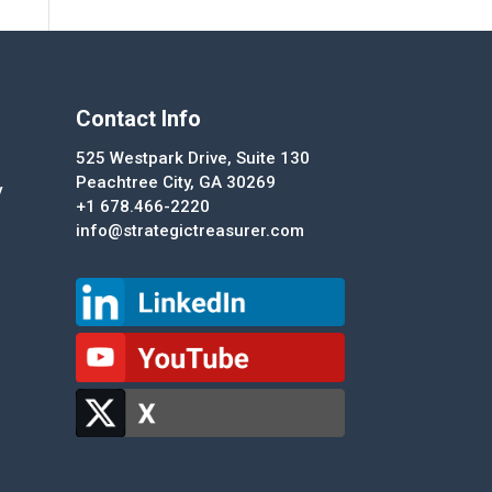
Contact Info
525 Westpark Drive, Suite 130
Peachtree City, GA 30269
y
+1 678.466-2220
info@strategictreasurer.com