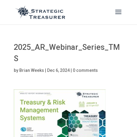
2025_AR_Webinar_Series_TM
S
by
Brian Weeks
|
Dec 6, 2024
|
0 comments