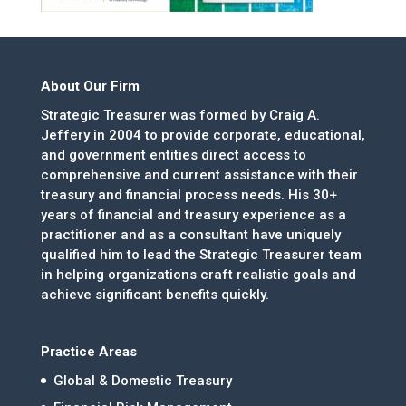
About Our Firm
Strategic Treasurer was formed by Craig A.
Jeffery in 2004 to provide corporate, educational,
and government entities direct access to
comprehensive and current assistance with their
treasury and financial process needs. His 30+
years of financial and treasury experience as a
practitioner and as a consultant have uniquely
qualified him to lead the Strategic Treasurer team
in helping organizations craft realistic goals and
achieve significant benefits quickly.
Practice Areas
Global & Domestic Treasury