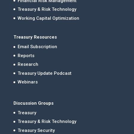
Financial Risk Management
Treasury & Risk Technology
Working Capital Optimization
Treasury Resources
Email Subscription
Reports
Research
Treasury Update Podcast
Webinars
Discussion Groups
Treasury
Treasury & Risk Technology
Treasury Security