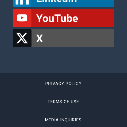
PRIVACY POLICY
TERMS OF USE
MEDIA INQUIRIES