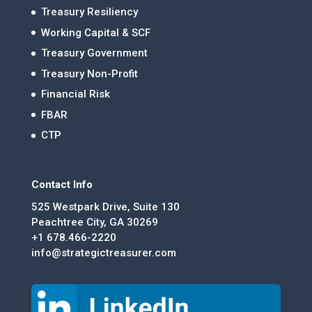
Treasury Resiliency
Working Capital & SCF
Treasury Government
Treasury Non-Profit
Financial Risk
FBAR
CTP
Contact Info
525 Westpark Drive, Suite 130
Peachtree City, GA 30269
+1 678.466-2220
info@strategictreasurer.com