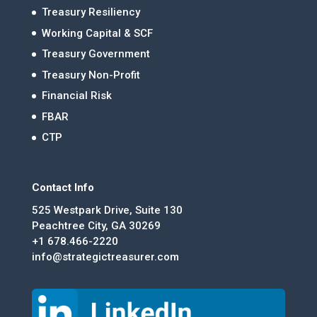
Treasury Resiliency
Working Capital & SCF
Treasury Government
Treasury Non-Profit
Financial Risk
FBAR
CTP
Contact Info
525 Westpark Drive, Suite 130
Peachtree City, GA 30269
+1 678.466-2220
info@strategictreasurer.com