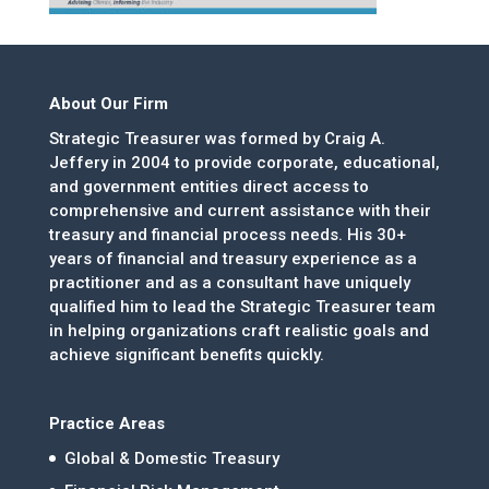
About Our Firm
Strategic Treasurer was formed by Craig A.
Jeffery in 2004 to provide corporate, educational,
and government entities direct access to
comprehensive and current assistance with their
treasury and financial process needs. His 30+
years of financial and treasury experience as a
practitioner and as a consultant have uniquely
qualified him to lead the Strategic Treasurer team
in helping organizations craft realistic goals and
achieve significant benefits quickly.
Practice Areas
Global & Domestic Treasury