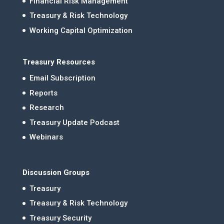
Financial Risk Management
Treasury & Risk Technology
Working Capital Optimization
Treasury Resources
Email Subscription
Reports
Research
Treasury Update Podcast
Webinars
Discussion Groups
Treasury
Treasury & Risk Technology
Treasury Security