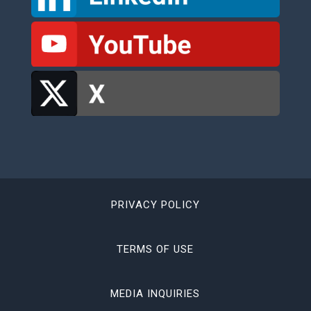
PRIVACY POLICY
TERMS OF USE
MEDIA INQUIRIES