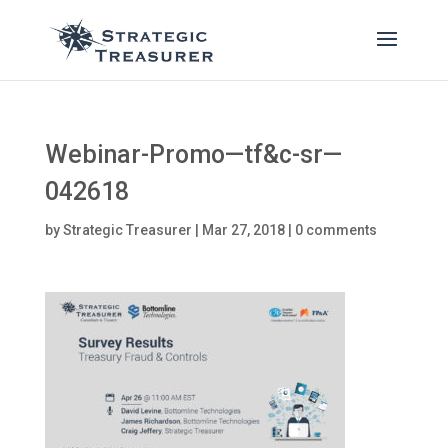
Webinar-Promo—tf&c-sr—
042618
by
Strategic Treasurer
|
Mar 27, 2018
|
0 comments