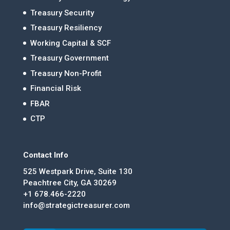
Treasury Security
Treasury Resiliency
Working Capital & SCF
Treasury Government
Treasury Non-Profit
Financial Risk
FBAR
CTP
Contact Info
525 Westpark Drive, Suite 130
Peachtree City, GA 30269
+1 678.466-2220
info@strategictreasurer.com