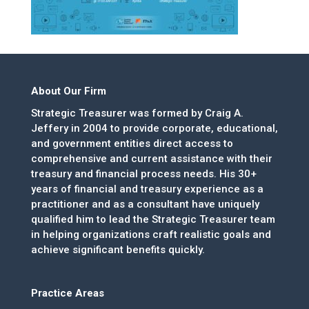
About Our Firm
Strategic Treasurer was formed by Craig A.
Jeffery in 2004 to provide corporate, educational,
and government entities direct access to
comprehensive and current assistance with their
treasury and financial process needs. His 30+
years of financial and treasury experience as a
practitioner and as a consultant have uniquely
qualified him to lead the Strategic Treasurer team
in helping organizations craft realistic goals and
achieve significant benefits quickly.
Practice Areas