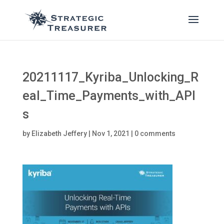
20211117_Kyriba_Unlocking_R
eal_Time_Payments_with_API
s
by
Elizabeth Jeffery
|
Nov 1, 2021
|
0 comments