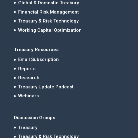
Global & Domestic Treasury
Financial Risk Management
Treasury & Risk Technology
Working Capital Optimization
Treasury Resources
Email Subscription
Reports
Research
Treasury Update Podcast
Webinars
Discussion Groups
Treasury
Treasury & Risk Technology