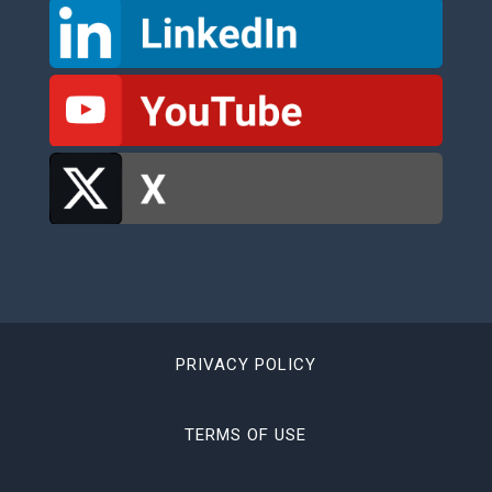
PRIVACY POLICY
TERMS OF USE