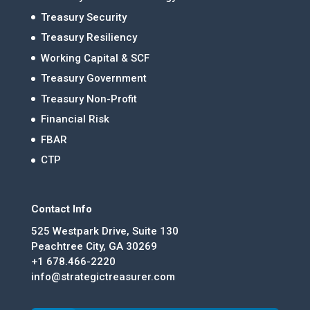
Treasury Security
Treasury Resiliency
Working Capital & SCF
Treasury Government
Treasury Non-Profit
Financial Risk
FBAR
CTP
Contact Info
525 Westpark Drive, Suite 130
Peachtree City, GA 30269
+1 678.466-2220
info@strategictreasurer.com