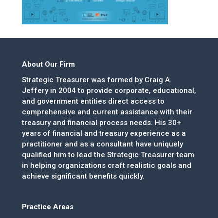
About Our Firm
Strategic Treasurer was formed by Craig A.
Jeffery in 2004 to provide corporate, educational,
and government entities direct access to
comprehensive and current assistance with their
treasury and financial process needs. His 30+
years of financial and treasury experience as a
practitioner and as a consultant have uniquely
qualified him to lead the Strategic Treasurer team
in helping organizations craft realistic goals and
achieve significant benefits quickly.
Practice Areas