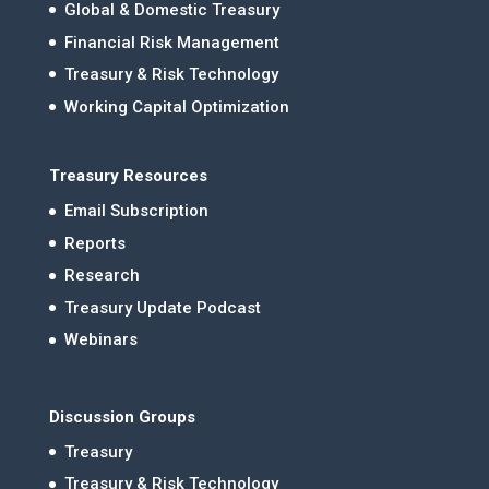
Global & Domestic Treasury
Financial Risk Management
Treasury & Risk Technology
Working Capital Optimization
Treasury Resources
Email Subscription
Reports
Research
Treasury Update Podcast
Webinars
Discussion Groups
Treasury
Treasury & Risk Technology