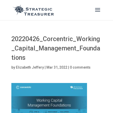
20220426_Corcentric_Working
_Capital_Management_Founda
tions
by
Elizabeth Jeffery
|
Mar 31, 2022
|
0 comments