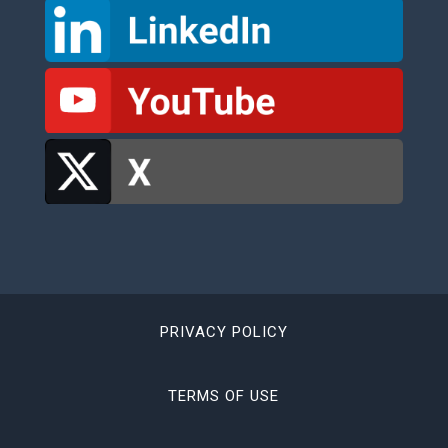
PRIVACY POLICY
TERMS OF USE