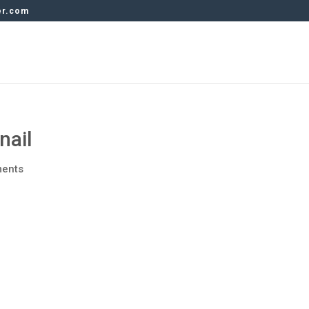
er.com
nail
ents