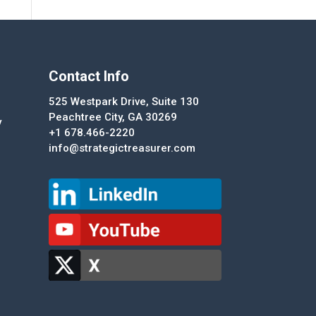
Contact Info
525 Westpark Drive, Suite 130
Peachtree City, GA 30269
y
+1 678.466-2220
info@strategictreasurer.com