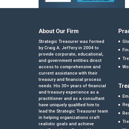
About Our Firm
Pra
Strategic Treasurer was formed
Glo
by Craig A. Jeffery in 2004 to
Fi
provide corporate, educational,
Tre
and government entities direct
access to comprehensive and
Wor
current assistance with their
treasury and financial process
Tre
needs. His 30+ years of financial
and treasury experience as a
Ema
practitioner and as a consultant
Re
have uniquely qualified him to
lead the Strategic Treasurer team
Re
in helping organizations craft
Tr
realistic goals and achieve