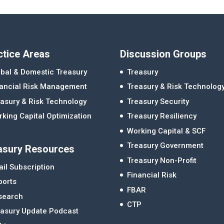
ctice Areas
Discussion Groups
bal & Domestic Treasury
Treasury
nancial Risk Management
Treasury & Risk Technolog
asury & Risk Technology
Treasury Security
king Capital Optimization
Treasury Resiliency
Working Capital & SCF
Treasury Government
asury Resources
Treasury Non-Profit
il Subscription
Financial Risk
ports
FBAR
search
CTP
easury Update Podcast