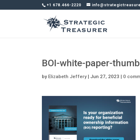
+1 678.466-2220
info@strategictreasur
BOI-white-paper-thumb
by
Elizabeth Jeffery
|
Jun 27, 2023
|
0 comm