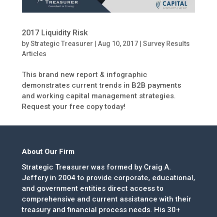
2017 Liquidity Risk
by
Strategic Treasurer
|
Aug 10, 2017
|
Survey Results
Articles
This brand new report & infographic
demonstrates current trends in B2B payments
and working capital management strategies.
Request your free copy today!
About Our Firm
Strategic Treasurer was formed by Craig A.
Jeffery in 2004 to provide corporate, educational,
and government entities direct access to
comprehensive and current assistance with their
treasury and financial process needs. His 30+