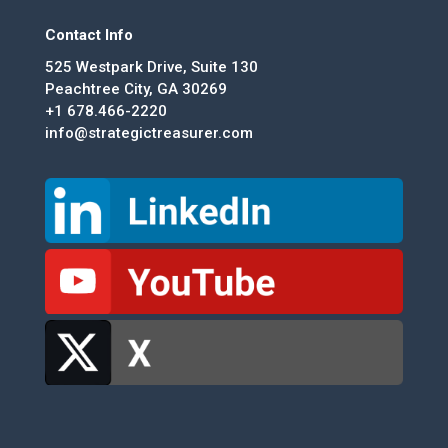
Contact Info
525 Westpark Drive, Suite 130
Peachtree City, GA 30269
+1 678.466-2220
info@strategictreasurer.com