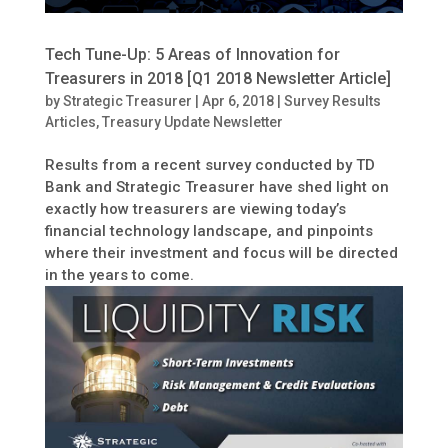
Tech Tune-Up: 5 Areas of Innovation for
Treasurers in 2018 [Q1 2018 Newsletter Article]
by
Strategic Treasurer
|
Apr 6, 2018
|
Survey Results
Articles
,
Treasury Update Newsletter
Results from a recent survey conducted by TD
Bank and Strategic Treasurer have shed light on
exactly how treasurers are viewing today’s
financial technology landscape, and pinpoints
where their investment and focus will be directed
in the years to come.