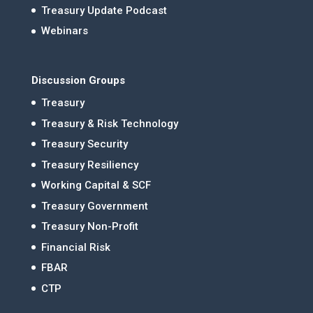
Treasury Update Podcast
Webinars
Discussion Groups
Treasury
Treasury & Risk Technology
Treasury Security
Treasury Resiliency
Working Capital & SCF
Treasury Government
Treasury Non-Profit
Financial Risk
FBAR
CTP