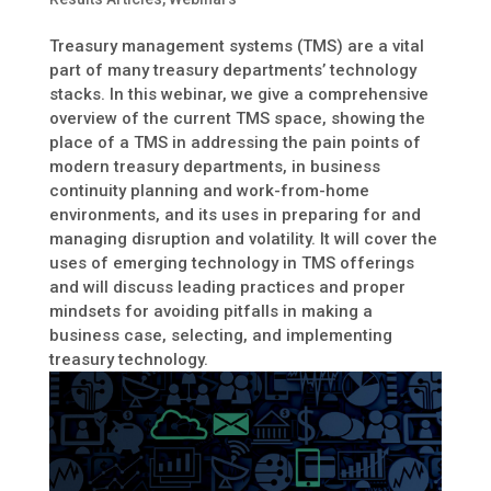
Treasury management systems (TMS) are a vital
part of many treasury departments’ technology
stacks. In this webinar, we give a comprehensive
overview of the current TMS space, showing the
place of a TMS in addressing the pain points of
modern treasury departments, in business
continuity planning and work-from-home
environments, and its uses in preparing for and
managing disruption and volatility. It will cover the
uses of emerging technology in TMS offerings
and will discuss leading practices and proper
mindsets for avoiding pitfalls in making a
business case, selecting, and implementing
treasury technology.