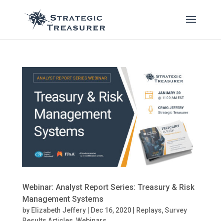
Webinar: Analyst Report Series: Treasury & Risk
Management Systems
by
Elizabeth Jeffery
|
Dec 16, 2020
|
Replays
,
Survey
Results Articles
,
Webinars