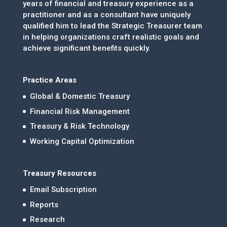
years of financial and treasury experience as a
practitioner and as a consultant have uniquely
qualified him to lead the Strategic Treasurer team
in helping organizations craft realistic goals and
achieve significant benefits quickly.
Practice Areas
Global & Domestic Treasury
Financial Risk Management
Treasury & Risk Technology
Working Capital Optimization
Treasury Resources
Email Subscription
Reports
Research