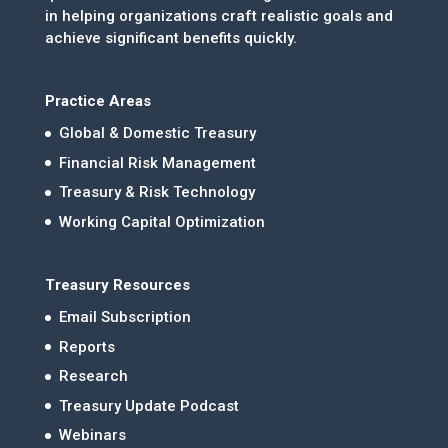
in helping organizations craft realistic goals and
achieve significant benefits quickly.
Practice Areas
Global & Domestic Treasury
Financial Risk Management
Treasury & Risk Technology
Working Capital Optimization
Treasury Resources
Email Subscription
Reports
Research
Treasury Update Podcast
Webinars