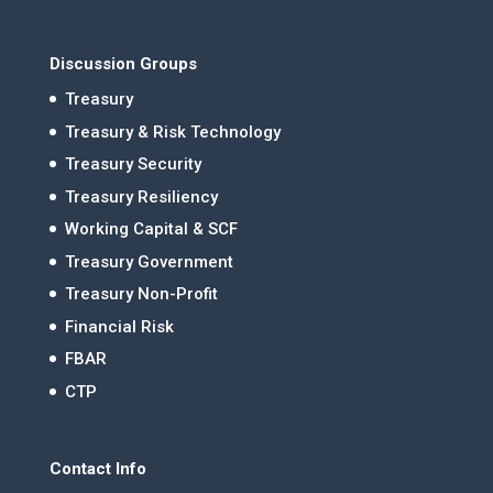
Discussion Groups
Treasury
Treasury & Risk Technology
Treasury Security
Treasury Resiliency
Working Capital & SCF
Treasury Government
Treasury Non-Profit
Financial Risk
FBAR
CTP
Contact Info