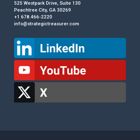
525 Westpark Drive, Suite 130
Peachtree City, GA 30269
+1 678.466-2220
info@strategictreasurer.com