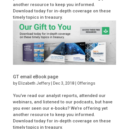
another resource to keep you informed.
Download today for in-depth coverage on these
timely topics in treasury.
GT email eBook page
by
Elizabeth Jeffery
|
Dec 3, 2018
|
Offerings
You’ve read our analyst reports, attended our
webinars, and listened to our podcasts, but have
you ever seen our e-books? We’re offering yet
another resource to keep you informed.
Download today for in-depth coverage on these
timely topics in treasury.