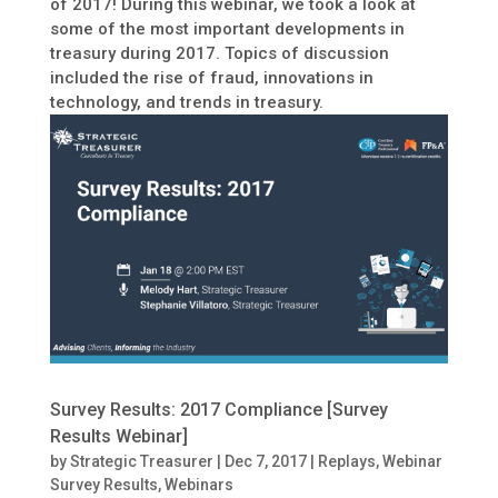
of 2017! During this webinar, we took a look at
some of the most important developments in
treasury during 2017. Topics of discussion
included the rise of fraud, innovations in
technology, and trends in treasury.
Survey Results: 2017 Compliance [Survey
Results Webinar]
by
Strategic Treasurer
|
Dec 7, 2017
|
Replays
,
Webinar
Survey Results
,
Webinars