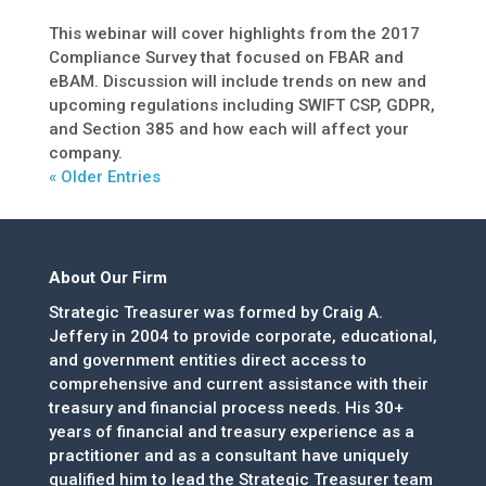
This webinar will cover highlights from the 2017
Compliance Survey that focused on FBAR and
eBAM. Discussion will include trends on new and
upcoming regulations including SWIFT CSP, GDPR,
and Section 385 and how each will affect your
company.
« Older Entries
About Our Firm
Strategic Treasurer was formed by Craig A.
Jeffery in 2004 to provide corporate, educational,
and government entities direct access to
comprehensive and current assistance with their
treasury and financial process needs. His 30+
years of financial and treasury experience as a
practitioner and as a consultant have uniquely
qualified him to lead the Strategic Treasurer team