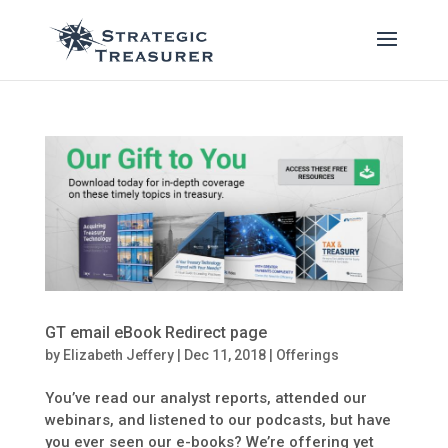
GT email eBook Redirect page
by
Elizabeth Jeffery
|
Dec 11, 2018
|
Offerings
You’ve read our analyst reports, attended our
webinars, and listened to our podcasts, but have
you ever seen our e-books? We’re offering yet