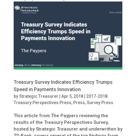
Treasury Survey Indicates Efficiency Trumps
Speed in Payments Innovation
by
Strategic Treasurer
|
Apr 5, 2018
|
2017-2018
Treasury Perspectives Press
,
Press
,
Survey Press
This article from The Paypers reviewing the
results of the Treasury Perspectives Survey,
hosted by Strategic Treasurer and underwritten by
TD Bank, covers several of the top findings from