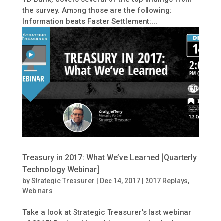
the survey. Among those are the following:
Information beats Faster Settlement:...
Treasury in 2017: What We’ve Learned [Quarterly
Technology Webinar]
by
Strategic Treasurer
|
Dec 14, 2017
|
2017 Replays
,
Webinars
Take a look at Strategic Treasurer’s last webinar