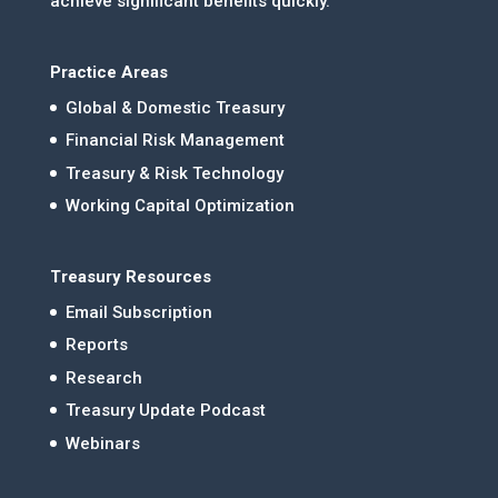
achieve significant benefits quickly.
Practice Areas
Global & Domestic Treasury
Financial Risk Management
Treasury & Risk Technology
Working Capital Optimization
Treasury Resources
Email Subscription
Reports
Research
Treasury Update Podcast
Webinars