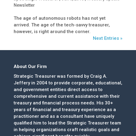
Newsletter
The age of autonomous robots has not yet
arrived. The age of the tech-savvy treasurer,
however, is right around the corner.
Next Entries »
About Our Firm
Strategic Treasurer was formed by Craig A.
Jeffery in 2004 to provide corporate, educational,
and government entities direct access to
comprehensive and current assistance with their
treasury and financial process needs. His 30+
years of financial and treasury experience as a
practitioner and as a consultant have uniquely
qualified him to lead the Strategic Treasurer team
in helping organizations craft realistic goals and