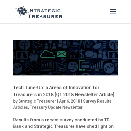
Tech Tune-Up: 5 Areas of Innovation for
Treasurers in 2018 [Q1 2018 Newsletter Article]
by
Strategic Treasurer
|
Apr 6, 2018
|
Survey Results
Articles
,
Treasury Update Newsletter
Results from a recent survey conducted by TD
Bank and Strategic Treasurer have shed light on