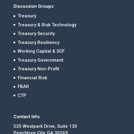
Discussion Groups
Treasury
Treasury & Risk Technology
Treasury Security
Treasury Resiliency
Working Capital & SCF
Treasury Government
Treasury Non-Profit
Financial Risk
FBAR
CTP
Contact Info
525 Westpark Drive, Suite 130
Peachtree City, GA 30269