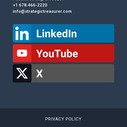
+1 678.466-2220
info@strategictreasurer.com
PRIVACY POLICY