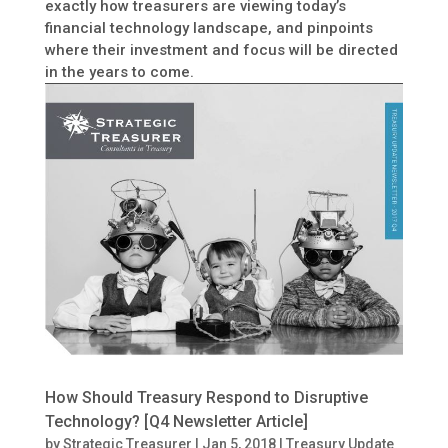
exactly how treasurers are viewing today’s
financial technology landscape, and pinpoints
where their investment and focus will be directed
in the years to come.
How Should Treasury Respond to Disruptive
Technology? [Q4 Newsletter Article]
by
Strategic Treasurer
|
Jan 5, 2018
|
Treasury Update