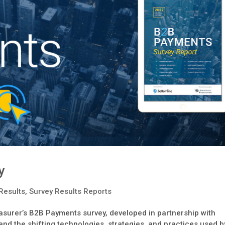
y
Results
,
Survey Results Reports
surer’s B2B Payments survey, developed in partnership with
nd the shifting technologies, strategies, and practices used b