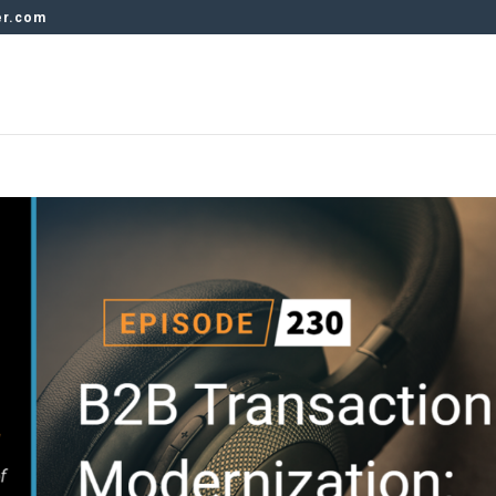
er.com