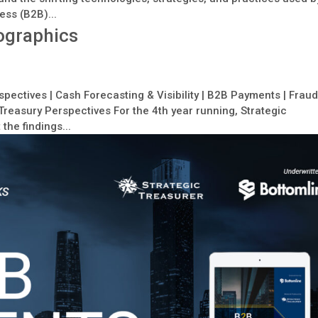
ess (B2B)...
ographics
pectives | Cash Forecasting & Visibility | B2B Payments | Frau
reasury Perspectives For the 4th year running, Strategic
the findings...