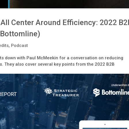
All Center Around Efficiency: 2022 B2
(Bottomline)
dits
,
Podcast
sits down with Paul McMeekin for a conversation on reducing
. They also cover several key points from the 2022 B2B