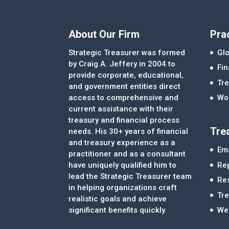
About Our Firm
Pra
Strategic Treasurer was formed
Glo
by Craig A. Jeffery in 2004 to
Fi
provide corporate, educational,
Tre
and government entities direct
access to comprehensive and
Wor
current assistance with their
treasury and financial process
Tre
needs. His 30+ years of financial
and treasury experience as a
Ema
practitioner and as a consultant
Re
have uniquely qualified him to
lead the Strategic Treasurer team
Re
in helping organizations craft
Tr
realistic goals and achieve
significant benefits quickly.
We