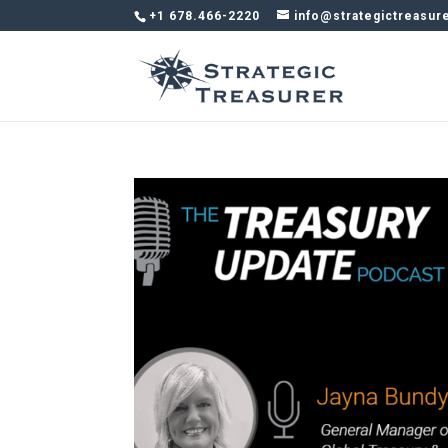
+1 678.466-2220
info@strategictreasur