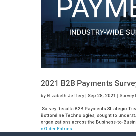
2021 B2B Payments Surve
by
Elizabeth Jeffery
|
Sep 28, 2021
|
Survey 
Survey Results B2B Payments Strategic Trea
Bottomline Technologies, sought to understa
organizations across the Business-to-Busin
« Older Entries