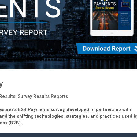
y
Results
,
Survey Results Reports
surer’s B2B Payments survey, developed in partnership with
nd the shifting technologies, strategies, and practices used b
ess (B2B)...