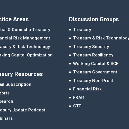
ctice Areas
Discussion Groups
bal & Domestic Treasury
Treasury
nancial Risk Management
Treasury & Risk Technolog
asury & Risk Technology
Treasury Security
king Capital Optimization
Treasury Resiliency
Working Capital & SCF
Treasury Government
asury Resources
Treasury Non-Profit
il Subscription
Financial Risk
ports
FBAR
search
CTP
easury Update Podcast
binars