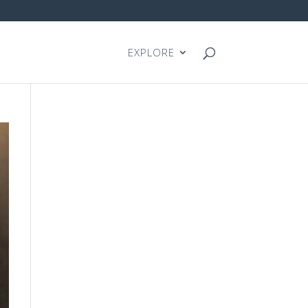
EXPLORE