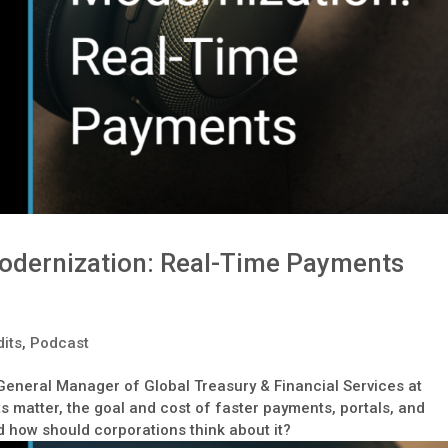
odernization: Real-Time Payments
its
,
Podcast
 General Manager of Global Treasury & Financial Services at
 matter, the goal and cost of faster payments, portals, and
 how should corporations think about it?