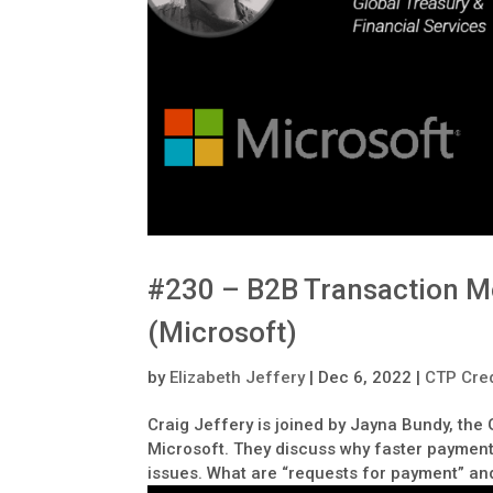
#230 – B2B Transaction M
(Microsoft)
by
Elizabeth Jeffery
|
Dec 6, 2022
|
CTP Cred
Craig Jeffery is joined by Jayna Bundy, the
Microsoft. They discuss why faster payments
issues. What are “requests for payment” and