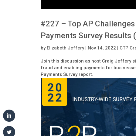
#227 – Top AP Challenges 
Payments Survey Results 
by
Elizabeth Jeffery
|
Nov 14, 2022
|
CTP Cre
Join this discussion as host Craig Jeffery 
fraud and enabling payments for businesses
Payments Survey report.