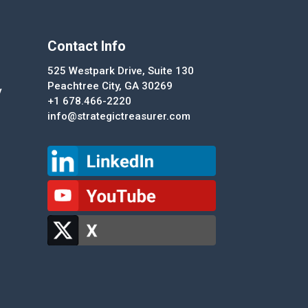
Contact Info
525 Westpark Drive, Suite 130
Peachtree City, GA 30269
y
+1 678.466-2220
info@strategictreasurer.com