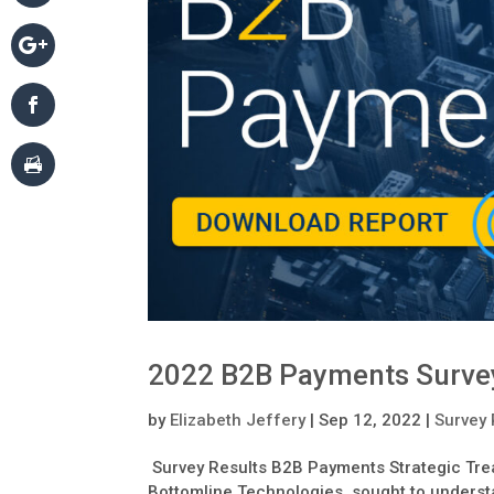
2022 B2B Payments Surve
by
Elizabeth Jeffery
|
Sep 12, 2022
|
Survey 
Survey Results B2B Payments Strategic Trea
Bottomline Technologies, sought to understa