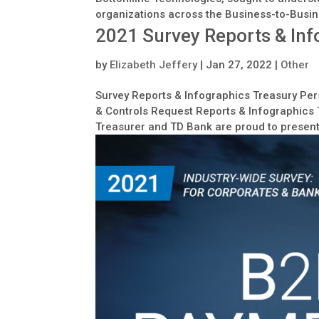
organizations across the Business-to-Busin
2021 Survey Reports & Inf
by
Elizabeth Jeffery
|
Jan 27, 2022
|
Other
Survey Reports & Infographics Treasury Pers
& Controls Request Reports & Infographics T
Treasurer and TD Bank are proud to present 