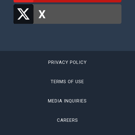
PRIVACY POLICY
TERMS OF USE
MEDIA INQUIRIES
CAREERS