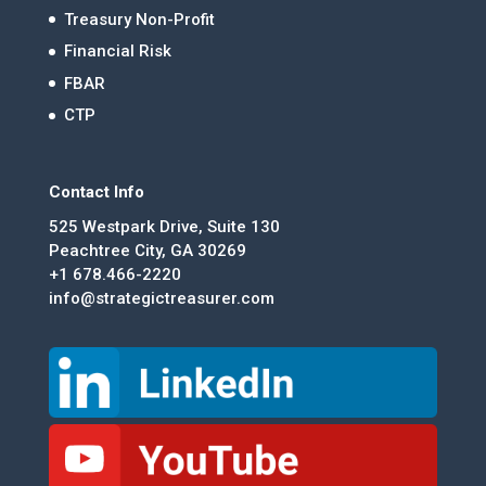
Treasury Non-Profit
Financial Risk
FBAR
CTP
Contact Info
525 Westpark Drive, Suite 130
Peachtree City, GA 30269
+1 678.466-2220
info@strategictreasurer.com