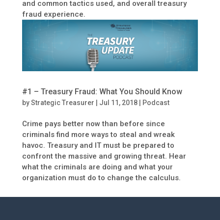
and common tactics used, and overall treasury
fraud experience.
#1 – Treasury Fraud: What You Should Know
by
Strategic Treasurer
|
Jul 11, 2018
|
Podcast
Crime pays better now than before since
criminals find more ways to steal and wreak
havoc. Treasury and IT must be prepared to
confront the massive and growing threat. Hear
what the criminals are doing and what your
organization must do to change the calculus.