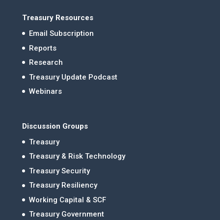
Treasury Resources
Email Subscription
Reports
Research
Treasury Update Podcast
Webinars
Discussion Groups
Treasury
Treasury & Risk Technology
Treasury Security
Treasury Resiliency
Working Capital & SCF
Treasury Government