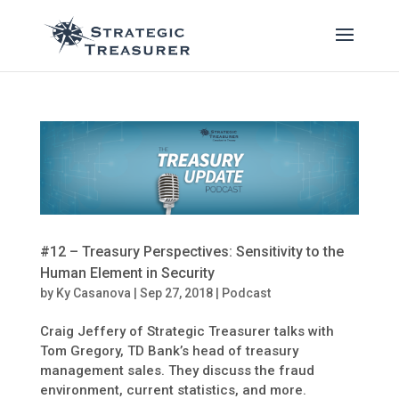
#12 – Treasury Perspectives: Sensitivity to the
Human Element in Security
by
Ky Casanova
|
Sep 27, 2018
|
Podcast
Craig Jeffery of Strategic Treasurer talks with
Tom Gregory, TD Bank’s head of treasury
management sales. They discuss the fraud
environment, current statistics, and more.