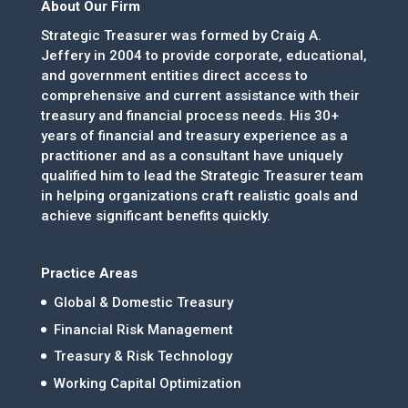
About Our Firm
Strategic Treasurer was formed by Craig A.
Jeffery in 2004 to provide corporate, educational,
and government entities direct access to
comprehensive and current assistance with their
treasury and financial process needs. His 30+
years of financial and treasury experience as a
practitioner and as a consultant have uniquely
qualified him to lead the Strategic Treasurer team
in helping organizations craft realistic goals and
achieve significant benefits quickly.
Practice Areas
Global & Domestic Treasury
Financial Risk Management
Treasury & Risk Technology
Working Capital Optimization