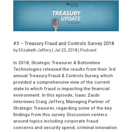
#3 – Treasury Fraud and Controls Survey 2018
by
Elizabeth Jeffery
|
Jul 25, 2018
|
Podcast
In 2018, Strategic Treasurer & Bottomline
Technologies released the results from their 3rd
annual Treasury Fraud & Controls Survey, which
provided a comprehensive view of the current
state to which fraud is impacting the financial
environment. In this episode, Isaac Zaubi
interviews Craig Jeffery, Managing Partner of
Strategic Treasurer, regarding some of the key
findings from this survey. Discussion centers
around topics including corporate fraud
concerns and security spend, criminal innovation