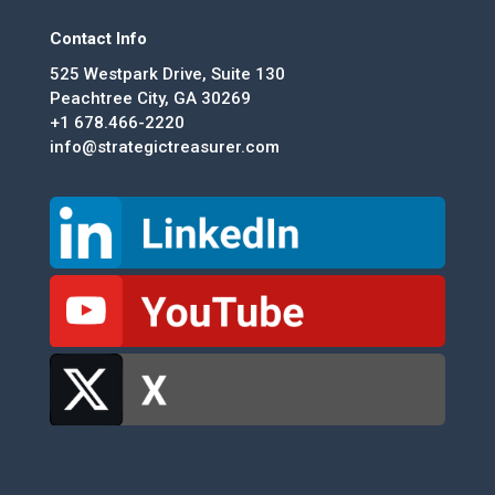
Contact Info
525 Westpark Drive, Suite 130
Peachtree City, GA 30269
+1 678.466-2220
info@strategictreasurer.com