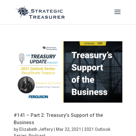
#141 – Part 2: Treasury’s Support of the
Business
by
Elizabeth Jeffery
|
Mar 22, 2021
|
2021 Outlook
Series
,
Podcast