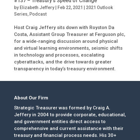
#137 – Treasury’s Speed of Change
by
Elizabeth Jeffery
|
Feb 22, 2021
|
2021 Outlook
Series
,
Podcast
Host Craig Jeffery sits down with Royston Da
Costa, Assistant Group Treasurer at Ferguson plc,
for a wide-ranging discussion around physical
and virtual learning environments, seismic shifts
in technology and processes, escalating
cyberattacks, and the drive towards greater
transparency in today’s treasury environment.
About Our Firm
Strategic Treasurer was formed by Craig A.
Jeffery in 2004 to provide corporate, educational,
and government entities direct access to
comprehensive and current assistance with their
treasury and financial process needs. His 30+