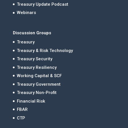
Treasury Update Podcast
Webinars
Discussion Groups
Treasury
Treasury & Risk Technology
Treasury Security
Treasury Resiliency
Working Capital & SCF
Treasury Government
Treasury Non-Profit
Financial Risk
FBAR
CTP