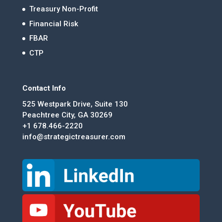
Treasury Non-Profit
Financial Risk
FBAR
CTP
Contact Info
525 Westpark Drive, Suite 130
Peachtree City, GA 30269
+1 678.466-2220
info@strategictreasurer.com