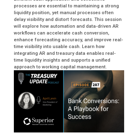
processes are essential to maintaining a strong
liquidity position, yet manual processes often
delay visibility and distort forecasts. This session
will explore how automation and data-driven AR
workflows can accelerate cash conversion,
enhance forecasting accuracy, and improve real-
time visibility into usable cash. Learn how
integrating AR and treasury data enables real-
time liquidity insights and supports a unified
approach to working capital management.