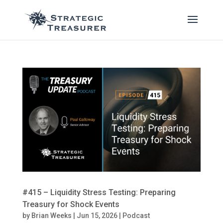
#415 – Liquidity Stress Testing: Preparing
Treasury for Shock Events
by
Brian Weeks
|
Jun 15, 2026
|
Podcast