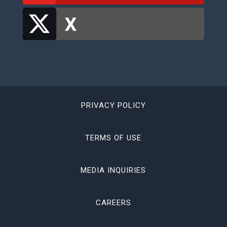
PRIVACY POLICY
TERMS OF USE
MEDIA INQUIRIES
CAREERS