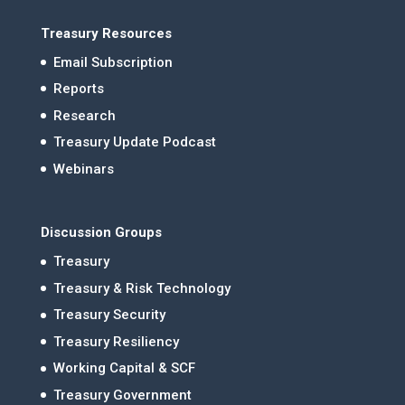
Treasury Resources
Email Subscription
Reports
Research
Treasury Update Podcast
Webinars
Discussion Groups
Treasury
Treasury & Risk Technology
Treasury Security
Treasury Resiliency
Working Capital & SCF
Treasury Government