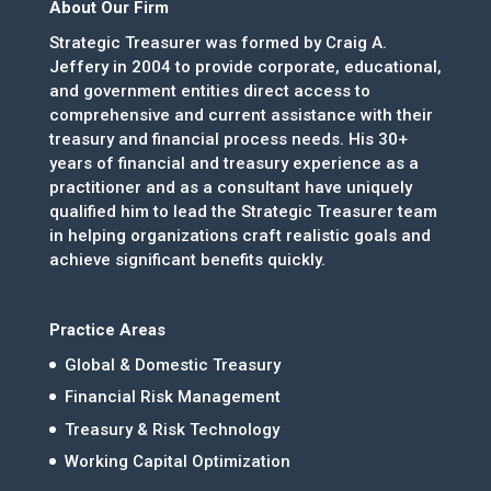
About Our Firm
Strategic Treasurer was formed by Craig A.
Jeffery in 2004 to provide corporate, educational,
and government entities direct access to
comprehensive and current assistance with their
treasury and financial process needs. His 30+
years of financial and treasury experience as a
practitioner and as a consultant have uniquely
qualified him to lead the Strategic Treasurer team
in helping organizations craft realistic goals and
achieve significant benefits quickly.
Practice Areas
Global & Domestic Treasury
Financial Risk Management
Treasury & Risk Technology
Working Capital Optimization