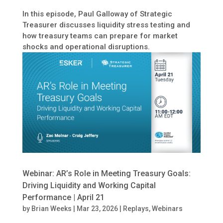
In this episode, Paul Galloway of Strategic
Treasurer discusses liquidity stress testing and
how treasury teams can prepare for market
shocks and operational disruptions.
Webinar: AR’s Role in Meeting Treasury Goals:
Driving Liquidity and Working Capital
Performance | April 21
by
Brian Weeks
|
Mar 23, 2026
|
Replays
,
Webinars