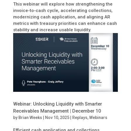
This webinar will explore how strengthening the
invoice-to-cash cycle, accelerating collections,
modernizing cash application, and aligning AR
metrics with treasury priorities can enhance cash
stability and increase usable liquidity.
Webinar: Unlocking Liquidity with Smarter
Receivables Management | December 10
by
Brian Weeks
|
Nov 10, 2025
|
Replays
,
Webinars
Efficient cash application and collections