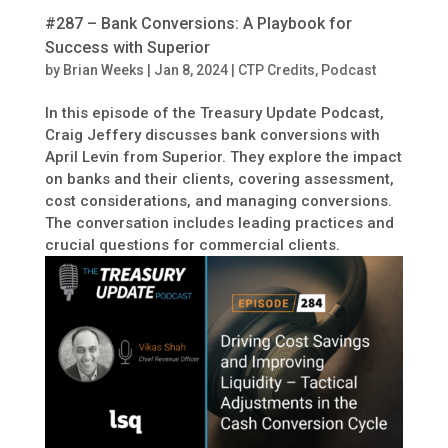
#287 – Bank Conversions: A Playbook for
Success with Superior
by
Brian Weeks
|
Jan 8, 2024
|
CTP Credits
,
Podcast
In this episode of the Treasury Update Podcast,
Craig Jeffery discusses bank conversions with
April Levin from Superior. They explore the impact
on banks and their clients, covering assessment,
cost considerations, and managing conversions.
The conversation includes leading practices and
crucial questions for commercial clients.