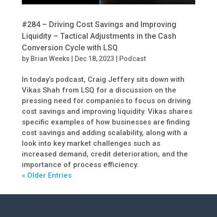
#284 – Driving Cost Savings and Improving
Liquidity – Tactical Adjustments in the Cash
Conversion Cycle with LSQ
by
Brian Weeks
|
Dec 18, 2023
|
Podcast
In today’s podcast, Craig Jeffery sits down with
Vikas Shah from LSQ for a discussion on the
pressing need for companies to focus on driving
cost savings and improving liquidity. Vikas shares
specific examples of how businesses are finding
cost savings and adding scalability, along with a
look into key market challenges such as
increased demand, credit deterioration, and the
importance of process efficiency.
« Older Entries