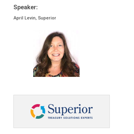
Speaker:
April Levin, Superior