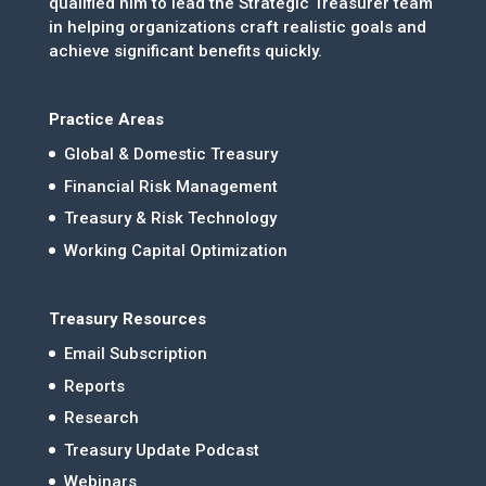
qualified him to lead the Strategic Treasurer team
in helping organizations craft realistic goals and
achieve significant benefits quickly.
Practice Areas
Global & Domestic Treasury
Financial Risk Management
Treasury & Risk Technology
Working Capital Optimization
Treasury Resources
Email Subscription
Reports
Research
Treasury Update Podcast
Webinars