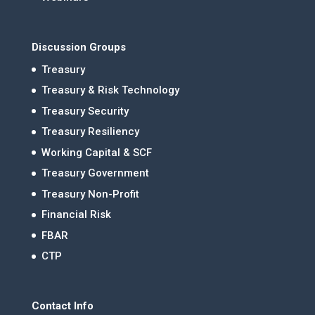
Discussion Groups
Treasury
Treasury & Risk Technology
Treasury Security
Treasury Resiliency
Working Capital & SCF
Treasury Government
Treasury Non-Profit
Financial Risk
FBAR
CTP
Contact Info