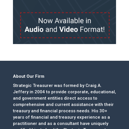
About Our Firm
Strategic Treasurer was formed by Craig A.
Jeffery in 2004 to provide corporate, educational,
and government entities direct access to
comprehensive and current assistance with their
treasury and financial process needs. His 30+
years of financial and treasury experience as a
practitioner and as a consultant have uniquely