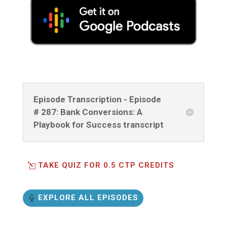
Episode Transcription - Episode
# 287: Bank Conversions: A
Playbook for Success transcript
TAKE QUIZ FOR 0.5 CTP CREDITS
EXPLORE ALL EPISODES