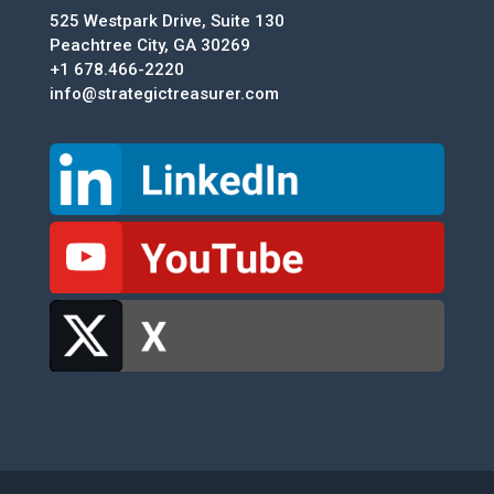
525 Westpark Drive, Suite 130
Peachtree City, GA 30269
+1 678.466-2220
info@strategictreasurer.com