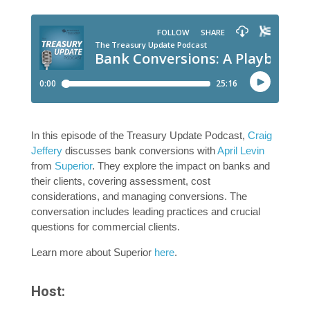
In this episode of the Treasury Update Podcast,
Craig
Jeffery
discusses bank conversions with
April Levin
from
Superior
. They explore the impact on banks and
their clients, covering assessment, cost
considerations, and managing conversions. The
conversation includes leading practices and crucial
questions for commercial clients.
Learn more about Superior
here
.
Host: