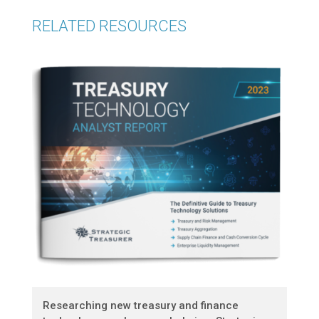
RELATED RESOURCES
Researching new treasury and finance