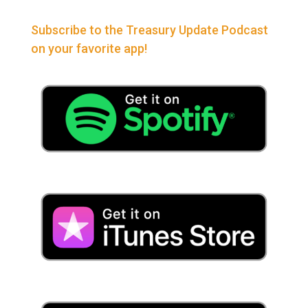
Subscribe to the Treasury Update Podcast
on your favorite app!