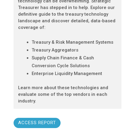
technology can be overwhelming. Strategic
Treasurer has stepped in to help. Explore our
definitive guide to the treasury technology
landscape and discover detailed, data-based
coverage of:
Treasury & Risk Management Systems
Treasury Aggregators
Supply Chain Finance & Cash
Conversion Cycle Solutions
Enterprise Liquidity Management
Learn more about these technologies and
evaluate some of the top vendors in each
industry.
ACCESS REPORT