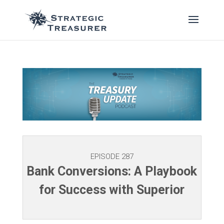
EPISODE 287
Bank Conversions: A Playbook
for Success with Superior