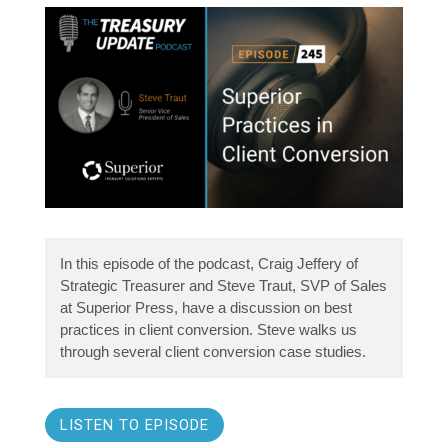
In this episode of the podcast, Craig Jeffery of
Strategic Treasurer and Steve Traut, SVP of Sales
at Superior Press, have a discussion on best
practices in client conversion. Steve walks us
through several client conversion case studies.
LISTEN TO EPISODE