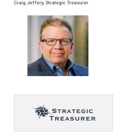
Craig Jeffery, Strategic Treasurer