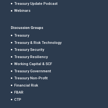
Treasury Update Podcast
Webinars
Discussion Groups
Treasury
Treasury & Risk Technology
Treasury Security
Treasury Resiliency
Working Capital & SCF
Treasury Government
Treasury Non-Profit
Financial Risk
FBAR
CTP