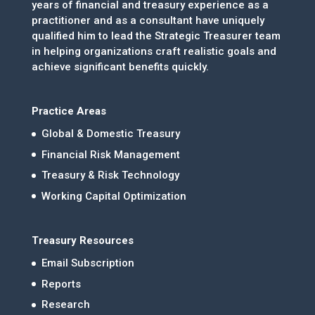
years of financial and treasury experience as a
practitioner and as a consultant have uniquely
qualified him to lead the Strategic Treasurer team
in helping organizations craft realistic goals and
achieve significant benefits quickly.
Practice Areas
Global & Domestic Treasury
Financial Risk Management
Treasury & Risk Technology
Working Capital Optimization
Treasury Resources
Email Subscription
Reports
Research