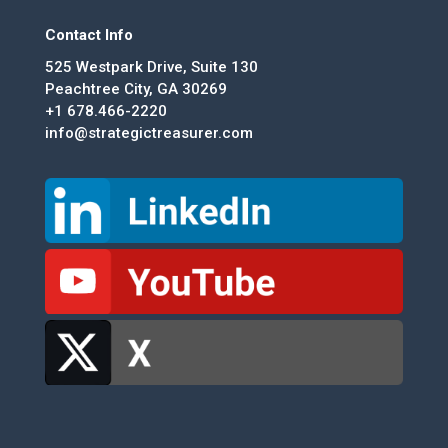
Contact Info
525 Westpark Drive, Suite 130
Peachtree City, GA 30269
+1 678.466-2220
info@strategictreasurer.com