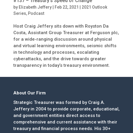
#137 – Treasury’s Speed of Change
by
Elizabeth Jeffery
|
Feb 22, 2021
|
2021 Outlook
Series
,
Podcast
Host Craig Jeffery sits down with Royston Da
Costa, Assistant Group Treasurer at Ferguson plc,
for a wide-ranging discussion around physical
and virtual learning environments, seismic shifts
in technology and processes, escalating
cyberattacks, and the drive towards greater
transparency in today’s treasury environment.
About Our Firm
Strategic Treasurer was formed by Craig A.
Jeffery in 2004 to provide corporate, educational,
and government entities direct access to
comprehensive and current assistance with their
treasury and financial process needs. His 30+