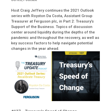
Host Craig Jeffery continues the 2021 Outlook
series with Royston Da Costa, Assistant Group
Treasurer at Ferguson plc, in Part 2: Treasury’s
Support of the Business. Topics of discussion
center around liquidity during the depths of the
pandemic and throughout the recovery, as well as
key success factors to help navigate potential
changes in the year ahead.