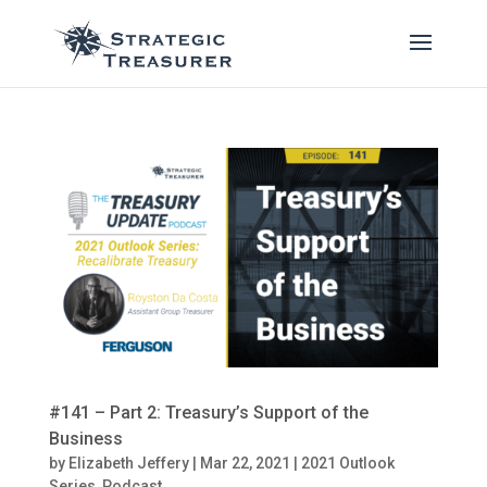
#141 – Part 2: Treasury’s Support of the
Business
by
Elizabeth Jeffery
|
Mar 22, 2021
|
2021 Outlook
Series
,
Podcast