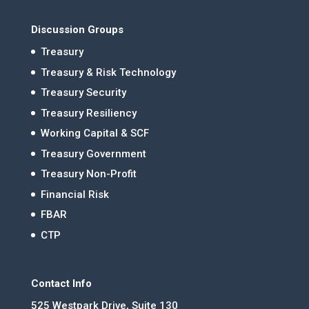
Discussion Groups
Treasury
Treasury & Risk Technology
Treasury Security
Treasury Resiliency
Working Capital & SCF
Treasury Government
Treasury Non-Profit
Financial Risk
FBAR
CTP
Contact Info
525 Westpark Drive, Suite 130