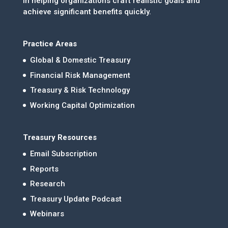
in helping organizations craft realistic goals and
achieve significant benefits quickly.
Practice Areas
Global & Domestic Treasury
Financial Risk Management
Treasury & Risk Technology
Working Capital Optimization
Treasury Resources
Email Subscription
Reports
Research
Treasury Update Podcast
Webinars