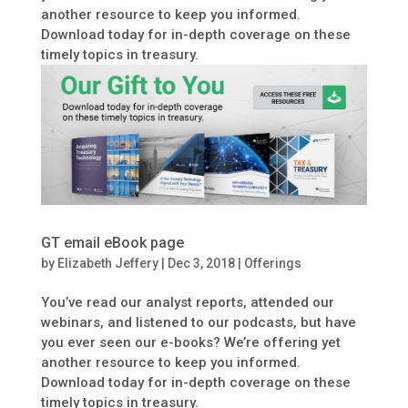
another resource to keep you informed.
Download today for in-depth coverage on these
timely topics in treasury.
GT email eBook page
by
Elizabeth Jeffery
|
Dec 3, 2018
|
Offerings
You’ve read our analyst reports, attended our
webinars, and listened to our podcasts, but have
you ever seen our e-books? We’re offering yet
another resource to keep you informed.
Download today for in-depth coverage on these
timely topics in treasury.