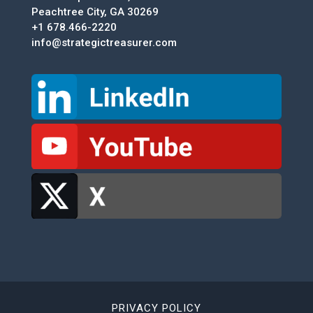
Peachtree City, GA 30269
+1 678.466-2220
info@strategictreasurer.com
PRIVACY POLICY