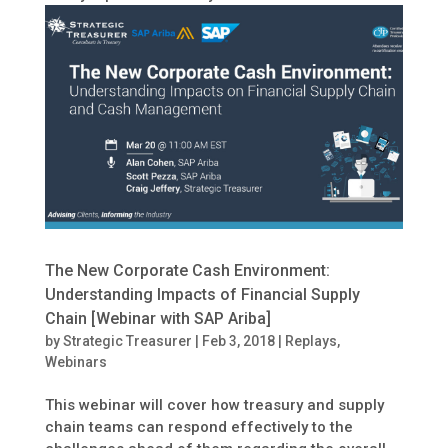
The New Corporate Cash Environment:
Understanding Impacts of Financial Supply
Chain [Webinar with SAP Ariba]
by
Strategic Treasurer
|
Feb 3, 2018
|
Replays
,
Webinars
This webinar will cover how treasury and supply
chain teams can respond effectively to the