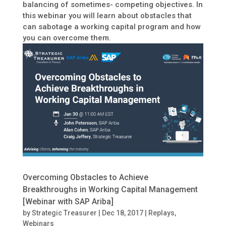
balancing of sometimes- competing objectives. In
this webinar you will learn about obstacles that
can sabotage a working capital program and how
you can overcome them.
Overcoming Obstacles to Achieve
Breakthroughs in Working Capital Management
[Webinar with SAP Ariba]
by
Strategic Treasurer
|
Dec 18, 2017
|
Replays
,
Webinars