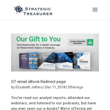
GT email eBook Redirect page
by
Elizabeth Jeffery
|
Dec 11, 2018
|
Offerings
You’ve read our analyst reports, attended our
webinars, and listened to our podcasts, but have
you ever seen our e-books? We’re offering yet