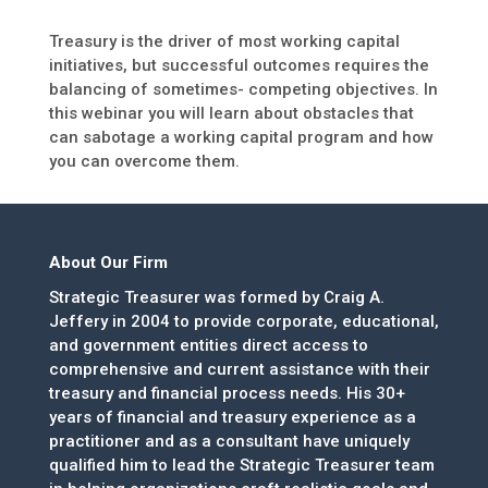
Treasury is the driver of most working capital
initiatives, but successful outcomes requires the
balancing of sometimes- competing objectives. In
this webinar you will learn about obstacles that
can sabotage a working capital program and how
you can overcome them.
About Our Firm
Strategic Treasurer was formed by Craig A.
Jeffery in 2004 to provide corporate, educational,
and government entities direct access to
comprehensive and current assistance with their
treasury and financial process needs. His 30+
years of financial and treasury experience as a
practitioner and as a consultant have uniquely
qualified him to lead the Strategic Treasurer team