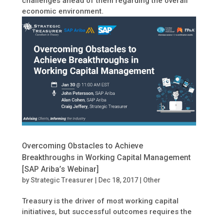
challenges ahead of them regarding the overall
economic environment.
Overcoming Obstacles to Achieve
Breakthroughs in Working Capital Management
[SAP Ariba’s Webinar]
by
Strategic Treasurer
|
Dec 18, 2017
|
Other
Treasury is the driver of most working capital
initiatives, but successful outcomes requires the