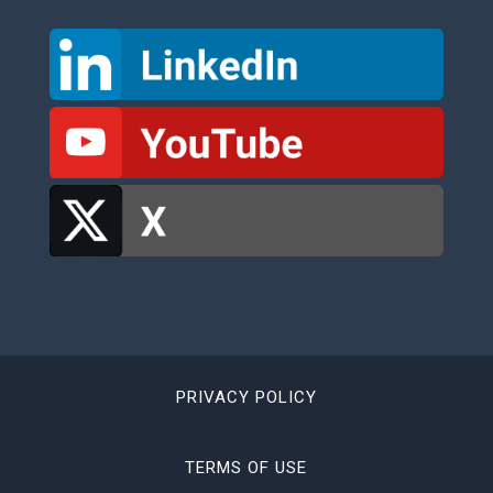
PRIVACY POLICY
TERMS OF USE