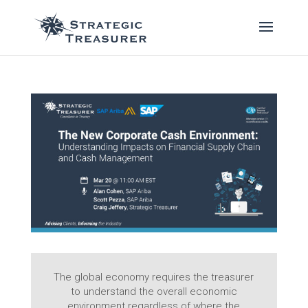
The global economy requires the treasurer
to understand the overall economic
environment regardless of where the