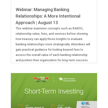
Webinar: Managing Banking
Relationships: A More Intentional
Approach | August 13
This webinar examines concepts such as RAROC,
relationship value, fees, and services before showing
how treasury can apply those insights to evaluate
banking relationships more strategically. Attendees will
gain practical guidance for looking beyond fees to
assess the overall value of each banking relationship
and position their organization for long-term success.