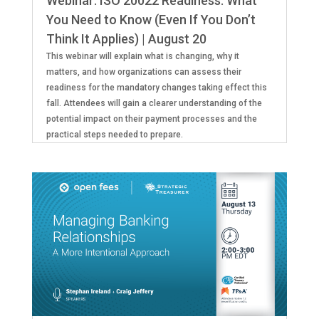
Webinar: ISO 20022 Readiness: What
You Need to Know (Even If You Don’t
Think It Applies) | August 20
This webinar will explain what is changing, why it
matters, and how organizations can assess their
readiness for the mandatory changes taking effect this
fall. Attendees will gain a clearer understanding of the
potential impact on their payment processes and the
practical steps needed to prepare.