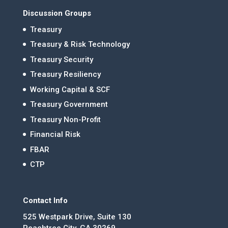
Discussion Groups
Treasury
Treasury & Risk Technology
Treasury Security
Treasury Resiliency
Working Capital & SCF
Treasury Government
Treasury Non-Profit
Financial Risk
FBAR
CTP
Contact Info
525 Westpark Drive, Suite 130
Peachtree City, GA 30269