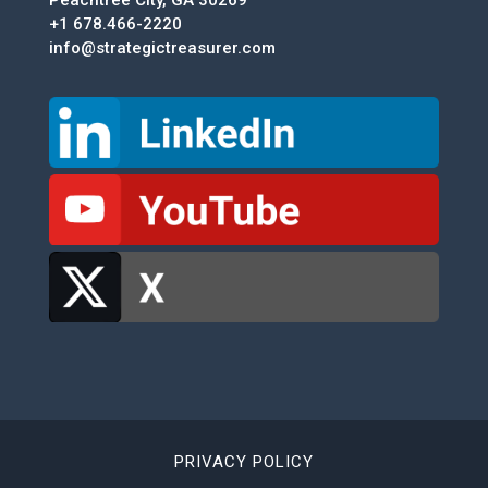
+1 678.466-2220
info@strategictreasurer.com
PRIVACY POLICY