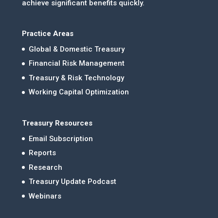
achieve significant benefits quickly.
Practice Areas
Global & Domestic Treasury
Financial Risk Management
Treasury & Risk Technology
Working Capital Optimization
Treasury Resources
Email Subscription
Reports
Research
Treasury Update Podcast
Webinars