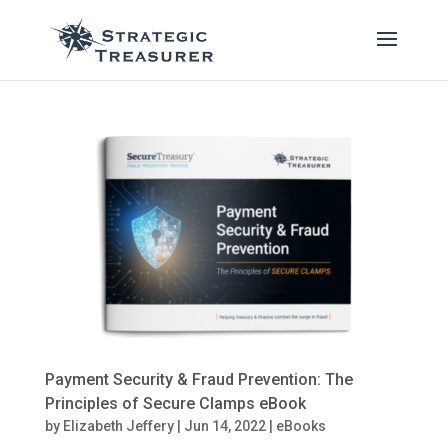
Payment Security & Fraud Prevention: The
Principles of Secure Clamps eBook
by
Elizabeth Jeffery
|
Jun 14, 2022
|
eBooks