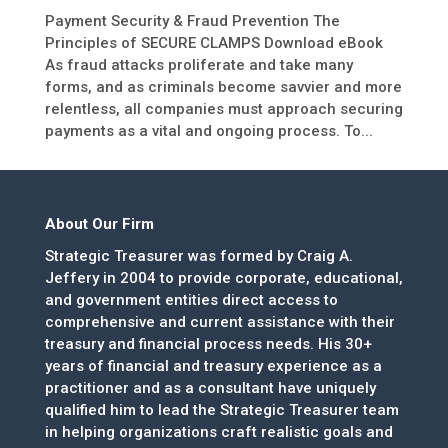
Payment Security & Fraud Prevention The
Principles of SECURE CLAMPS Download eBook
As fraud attacks proliferate and take many
forms, and as criminals become savvier and more
relentless, all companies must approach securing
payments as a vital and ongoing process. To...
About Our Firm
Strategic Treasurer was formed by Craig A.
Jeffery in 2004 to provide corporate, educational,
and government entities direct access to
comprehensive and current assistance with their
treasury and financial process needs. His 30+
years of financial and treasury experience as a
practitioner and as a consultant have uniquely
qualified him to lead the Strategic Treasurer team
in helping organizations craft realistic goals and