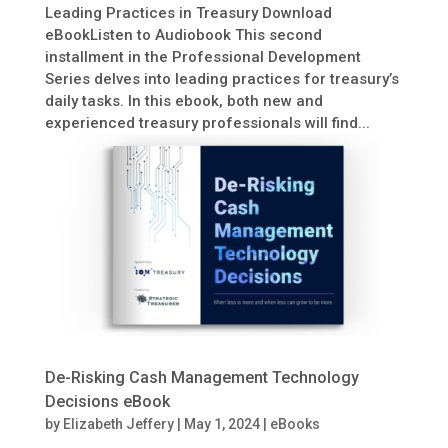
Leading Practices in Treasury Download
eBookListen to Audiobook This second
installment in the Professional Development
Series delves into leading practices for treasury’s
daily tasks. In this ebook, both new and
experienced treasury professionals will find...
De-Risking Cash Management Technology
Decisions eBook
by
Elizabeth Jeffery
|
May 1, 2024
|
eBooks