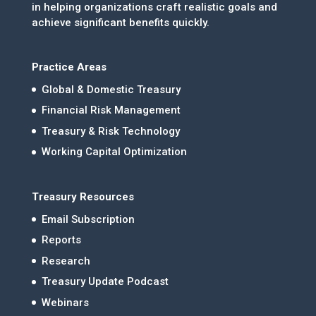
in helping organizations craft realistic goals and
achieve significant benefits quickly.
Practice Areas
Global & Domestic Treasury
Financial Risk Management
Treasury & Risk Technology
Working Capital Optimization
Treasury Resources
Email Subscription
Reports
Research
Treasury Update Podcast
Webinars