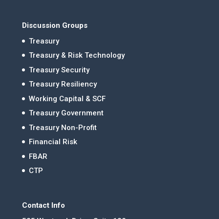
Discussion Groups
Treasury
Treasury & Risk Technology
Treasury Security
Treasury Resiliency
Working Capital & SCF
Treasury Government
Treasury Non-Profit
Financial Risk
FBAR
CTP
Contact Info