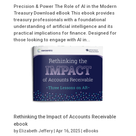
Precision & Power The Role of AI in the Modern
Treasury Download eBook This ebook provides
treasury professionals with a foundational
understanding of artificial intelligence and its
practical implications for finance. Designed for
those looking to engage with AI in...
Rethinking the Impact of Accounts Receivable
ebook
by
Elizabeth Jeffery
|
Apr 16, 2025
|
eBooks