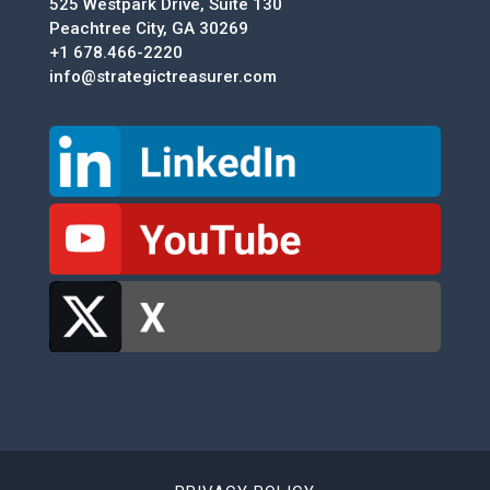
525 Westpark Drive, Suite 130
Peachtree City, GA 30269
+1 678.466-2220
info@strategictreasurer.com