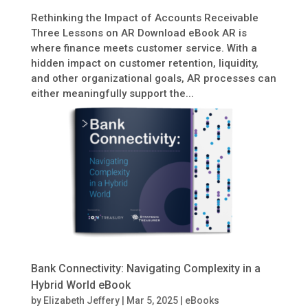
Rethinking the Impact of Accounts Receivable
Three Lessons on AR Download eBook AR is
where finance meets customer service. With a
hidden impact on customer retention, liquidity,
and other organizational goals, AR processes can
either meaningfully support the...
Bank Connectivity: Navigating Complexity in a
Hybrid World eBook
by
Elizabeth Jeffery
|
Mar 5, 2025
|
eBooks