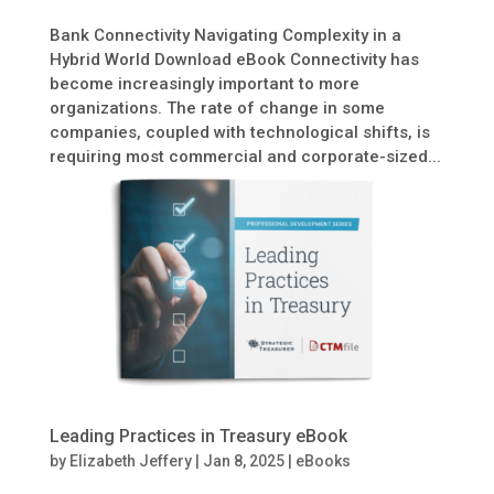
Bank Connectivity Navigating Complexity in a
Hybrid World Download eBook Connectivity has
become increasingly important to more
organizations. The rate of change in some
companies, coupled with technological shifts, is
requiring most commercial and corporate-sized...
Leading Practices in Treasury eBook
by
Elizabeth Jeffery
|
Jan 8, 2025
|
eBooks