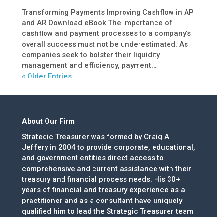
Transforming Payments Improving Cashflow in AP
and AR Download eBook The importance of
cashflow and payment processes to a company’s
overall success must not be underestimated. As
companies seek to bolster their liquidity
management and efficiency, payment...
« Older Entries
About Our Firm
Strategic Treasurer was formed by Craig A.
Jeffery in 2004 to provide corporate, educational,
and government entities direct access to
comprehensive and current assistance with their
treasury and financial process needs. His 30+
years of financial and treasury experience as a
practitioner and as a consultant have uniquely
qualified him to lead the Strategic Treasurer team