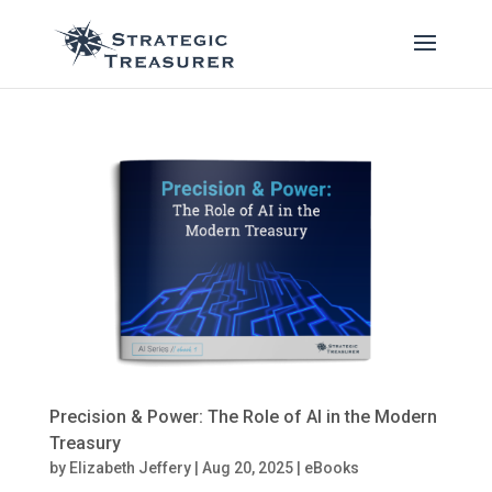
Precision & Power: The Role of AI in the Modern
Treasury
by
Elizabeth Jeffery
|
Aug 20, 2025
|
eBooks