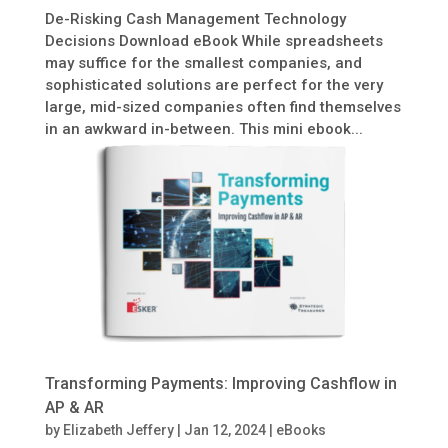
De-Risking Cash Management Technology
Decisions Download eBook While spreadsheets
may suffice for the smallest companies, and
sophisticated solutions are perfect for the very
large, mid-sized companies often find themselves
in an awkward in-between. This mini ebook...
Transforming Payments: Improving Cashflow in
AP & AR
by
Elizabeth Jeffery
|
Jan 12, 2024
|
eBooks