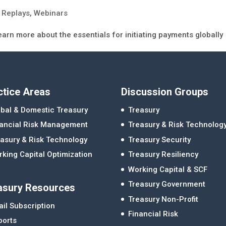
 Replays
,
Webinars
earn more about the essentials for initiating payments globally
ctice Areas
Discussion Groups
bal & Domestic Treasury
Treasury
nancial Risk Management
Treasury & Risk Technolog
asury & Risk Technology
Treasury Security
king Capital Optimization
Treasury Resiliency
Working Capital & SCF
Treasury Government
asury Resources
Treasury Non-Profit
il Subscription
Financial Risk
ports