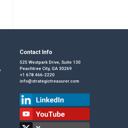
Contact Info
525 Westpark Drive, Suite 130
Peachtree City, GA 30269
y
+1 678.466-2220
info@strategictreasurer.com