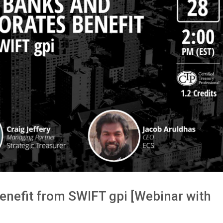
nefit from SWIFT gpi [Webinar with