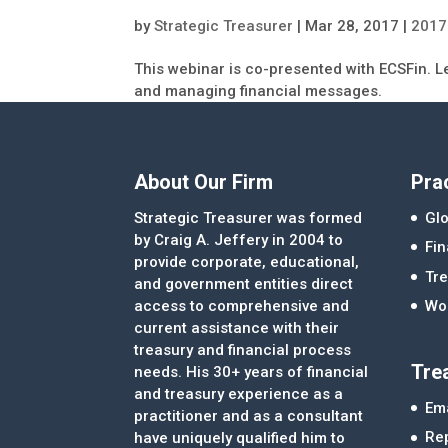
by
Strategic Treasurer
|
Mar 28, 2017
|
2017
This webinar is co-presented with ECSFin. L
and managing financial messages.
About Our Firm
Pra
Strategic Treasurer was formed
Glo
by Craig A. Jeffery in 2004 to
Fi
provide corporate, educational,
Tre
and government entities direct
access to comprehensive and
Wor
current assistance with their
treasury and financial process
Tre
needs. His 30+ years of financial
and treasury experience as a
Ema
practitioner and as a consultant
Re
have uniquely qualified him to