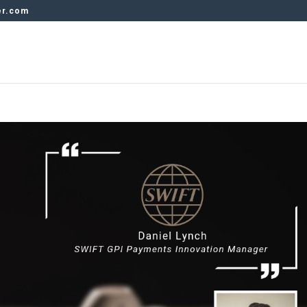
er.com