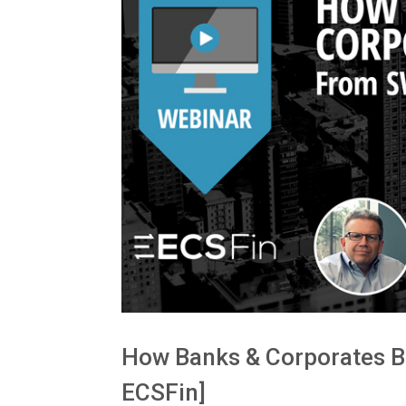
How Banks & Corporates Be
ECSFin]