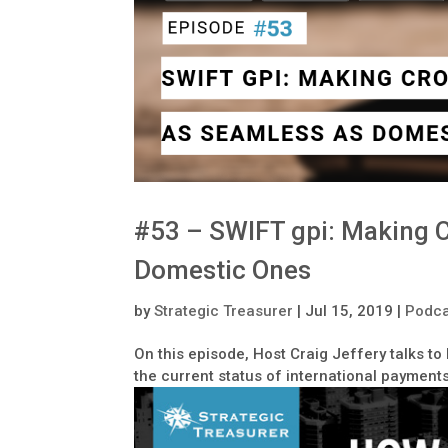
#53 – SWIFT gpi: Making 
Domestic Ones
by
Strategic Treasurer
|
Jul 15, 2019
|
Podca
On this episode, Host Craig Jeffery talks t
the current status of international payments