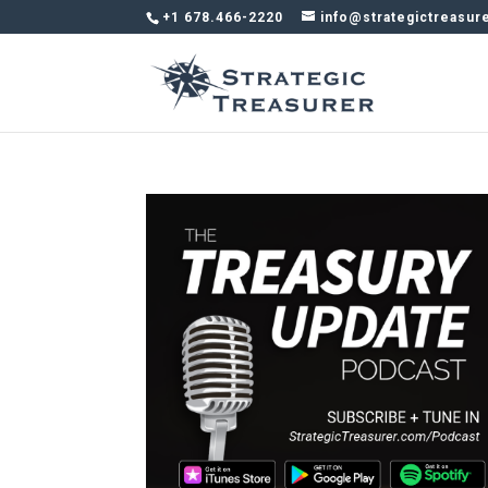
+1 678.466-2220
info@strategictreasur