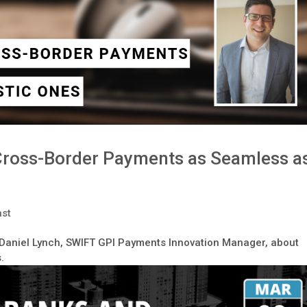
Cross-Border Payments as Seamless a
st
o Daniel Lynch, SWIFT GPI Payments Innovation Manager, about
.