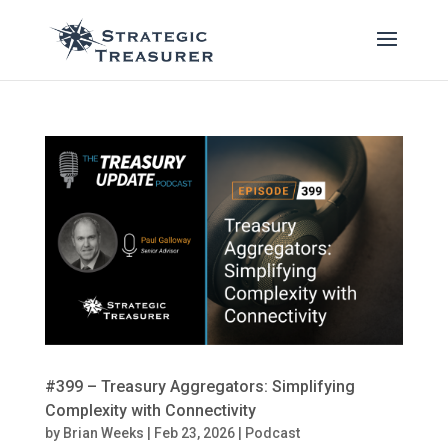
#399 – Treasury Aggregators: Simplifying
Complexity with Connectivity
by
Brian Weeks
|
Feb 23, 2026
|
Podcast