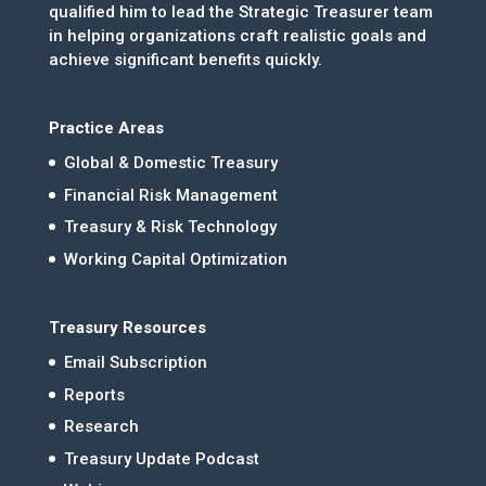
qualified him to lead the Strategic Treasurer team
in helping organizations craft realistic goals and
achieve significant benefits quickly.
Practice Areas
Global & Domestic Treasury
Financial Risk Management
Treasury & Risk Technology
Working Capital Optimization
Treasury Resources
Email Subscription
Reports
Research
Treasury Update Podcast