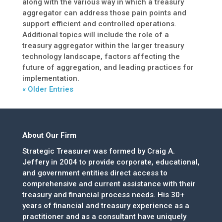
along with the various way in which a treasury
aggregator can address those pain points and
support efficient and controlled operations.
Additional topics will include the role of a
treasury aggregator within the larger treasury
technology landscape, factors affecting the
future of aggregation, and leading practices for
implementation.
« Older Entries
About Our Firm
Strategic Treasurer was formed by Craig A.
Jeffery in 2004 to provide corporate, educational,
and government entities direct access to
comprehensive and current assistance with their
treasury and financial process needs. His 30+
years of financial and treasury experience as a
practitioner and as a consultant have uniquely