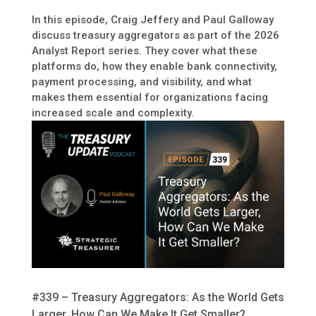
In this episode, Craig Jeffery and Paul Galloway
discuss treasury aggregators as part of the 2026
Analyst Report series. They cover what these
platforms do, how they enable bank connectivity,
payment processing, and visibility, and what
makes them essential for organizations facing
increased scale and complexity.
#339 – Treasury Aggregators: As the World Gets
Larger, How Can We Make It Get Smaller?