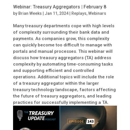
Webinar: Treasury Aggregators | February 8
by
Brian Weeks
|
Jan 11, 2024
|
Replays
,
Webinars
Many treasury departments cope with high levels
of complexity surrounding their bank data and
payments. As companies grow, this complexity
can quickly become too difficult to manage with
portals and manual processes. This webinar will
discuss how treasury aggregators (TA) address
complexity by automating time-consuming tasks
and supporting efficient and controlled
operations. Additional topics will include the role
of a treasury aggregator within the larger
treasury technology landscape, factors affecting
the future of treasury aggregators, and leading
practices for successfully implementing a TA.