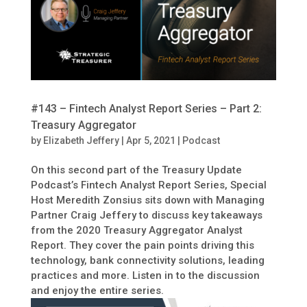
#143 – Fintech Analyst Report Series – Part 2:
Treasury Aggregator
by
Elizabeth Jeffery
|
Apr 5, 2021
|
Podcast
On this second part of the Treasury Update
Podcast’s Fintech Analyst Report Series, Special
Host Meredith Zonsius sits down with Managing
Partner Craig Jeffery to discuss key takeaways
from the 2020 Treasury Aggregator Analyst
Report. They cover the pain points driving this
technology, bank connectivity solutions, leading
practices and more. Listen in to the discussion
and enjoy the entire series.