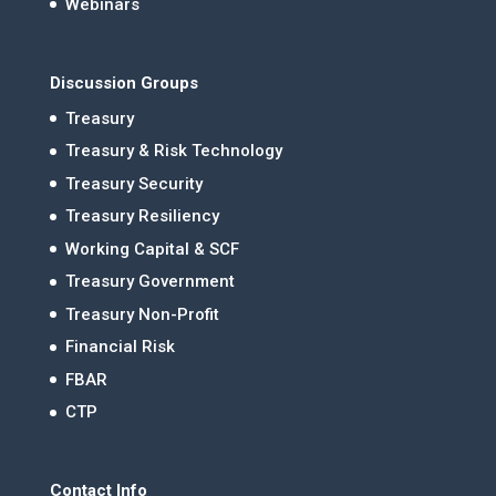
Webinars
Discussion Groups
Treasury
Treasury & Risk Technology
Treasury Security
Treasury Resiliency
Working Capital & SCF
Treasury Government
Treasury Non-Profit
Financial Risk
FBAR
CTP
Contact Info