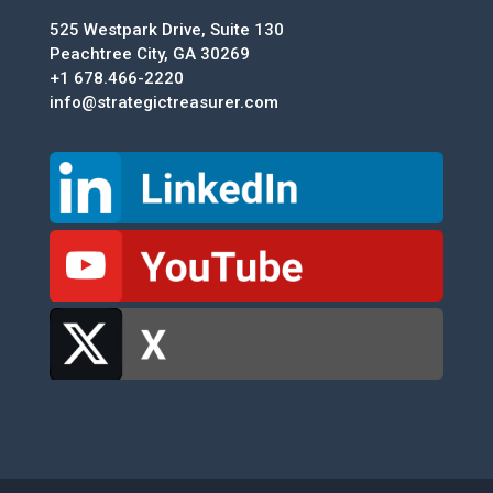
525 Westpark Drive, Suite 130
Peachtree City, GA 30269
+1 678.466-2220
info@strategictreasurer.com