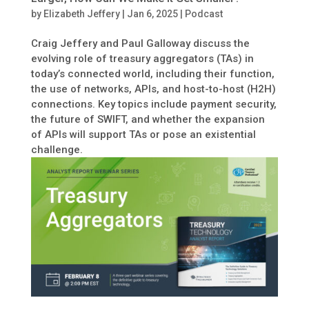
by
Elizabeth Jeffery
|
Jan 6, 2025
|
Podcast
Craig Jeffery and Paul Galloway discuss the
evolving role of treasury aggregators (TAs) in
today’s connected world, including their function,
the use of networks, APIs, and host-to-host (H2H)
connections. Key topics include payment security,
the future of SWIFT, and whether the expansion
of APIs will support TAs or pose an existential
challenge.