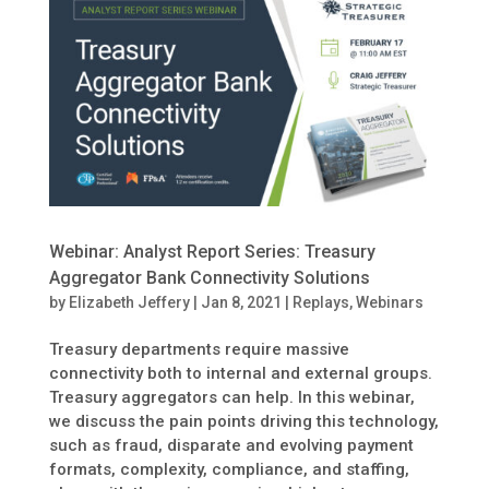
Webinar: Analyst Report Series: Treasury
Aggregator Bank Connectivity Solutions
by
Elizabeth Jeffery
|
Jan 8, 2021
|
Replays
,
Webinars
Treasury departments require massive
connectivity both to internal and external groups.
Treasury aggregators can help. In this webinar,
we discuss the pain points driving this technology,
such as fraud, disparate and evolving payment
formats, complexity, compliance, and staffing,